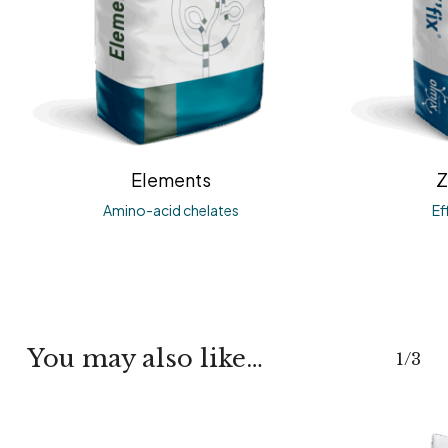
Elements
Z
Amino-acid chelates
Ef
You may also like…
1/3