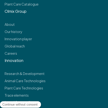
Plant Care Catalogue
Olmix Group
About
Our history
Innovation player
Global reach
Careers
Innovation
Research & Development
Animal Care Technologies
Plant Care Technologies
Trace elements
Legal & compliance