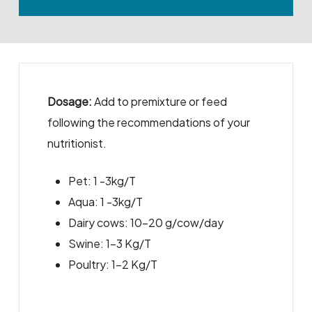
Dosage:
Add to premixture or feed
following the recommendations of your
nutritionist.
Pet: 1 -3kg/T
Aqua: 1 -3kg/T
Dairy cows: 10-20 g/cow/day
Swine: 1-3 Kg/T
Poultry: 1-2 Kg/T