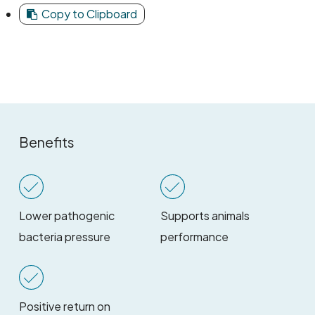
Copy to Clipboard
Benefits
Lower pathogenic
Supports animals
bacteria pressure
performance
Positive return on