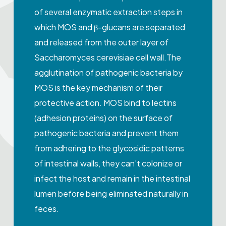
of several enzymatic extraction steps in
which MOS and β-glucans are separated
and released from the outer layer of
Saccharomyces cerevisiae cell wall.The
agglutination of pathogenic bacteria by
MOS is the key mechanism of their
protective action. MOS bind to lectins
(adhesion proteins) on the surface of
pathogenic bacteria and prevent them
from adhering to the glycosidic patterns
of intestinal walls, they can’t colonize or
infect the host and remain in the intestinal
lumen before being eliminated naturally in
feces.