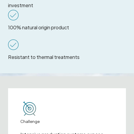
investment
100% natural origin product
Resistant to thermal treatments
Challenge