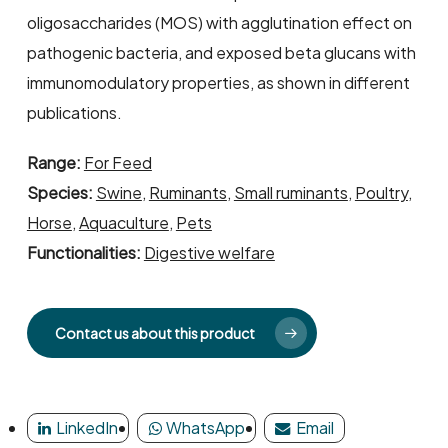
oligosaccharides (MOS) with agglutination effect on
pathogenic bacteria, and exposed beta glucans with
immunomodulatory properties, as shown in different
publications.
Range:
For Feed
Species:
Swine
,
Ruminants
,
Small ruminants
,
Poultry
,
Horse
,
Aquaculture
,
Pets
Functionalities:
Digestive welfare
Contact us about this product
LinkedIn
WhatsApp
Email