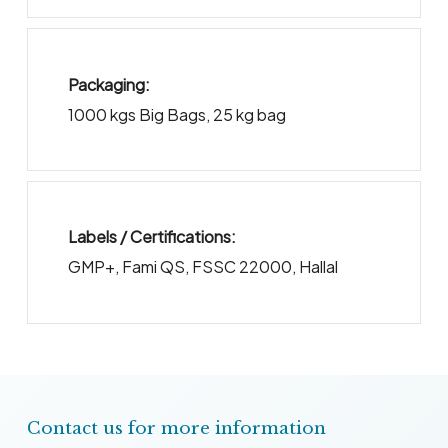
Packaging:
1000 kgs Big Bags
,
25 kg bag
Labels / Certifications:
GMP+, Fami QS, FSSC 22000, Hallal
Contact us for more information