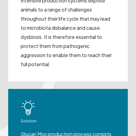
Intensive production systems expose
animals to a range of challenges
throughout their life cycle that may lead
to microbiota disbalance and cause
dysbiosis. It is therefore essential to
protect them from pathogenic
aggression to enable them to reach their
full potential.
Solution
Glucan Mos production process consists