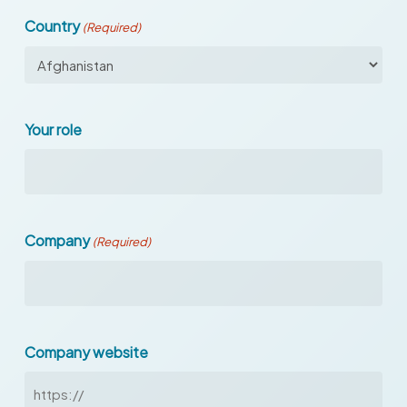
Country
(Required)
Your role
Company
(Required)
Company website