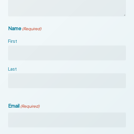
Name
(Required)
First
Last
Email
(Required)