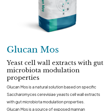
Glucan Mos
Yeast cell wall extracts with gut
microbiota modulation
properties
Glucan Mos is a natural solution based on specific
Saccharomyces cerevisiae yeasts cell wall extracts
with gut microbiota modulation properties.
Glucan Mos is a source of exposed mannan