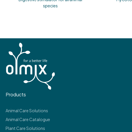
species
Products
Animal Care Solutions
Animal Care Catalogue
Plant Care Solutions