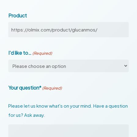
Product
I'd like to…
(Required)
Your question*
(Required)
Please let us know what's on your mind. Have a question
for us? Ask away.