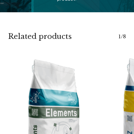
Related products
1/8