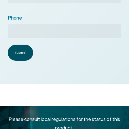
Phone
Please consult local regulations for the status of this
product.