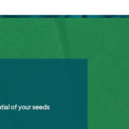
tial of your seeds