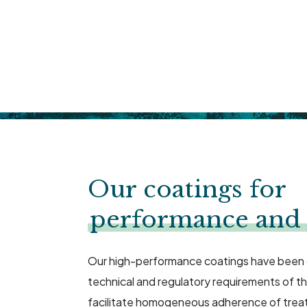
Our coatings for
performance and 
Our high-performance coatings have been
technical and regulatory requirements of t
facilitate homogeneous adherence of trea