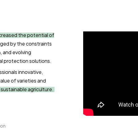
creased the potential of
lenged by the constraints
, and evolving
al protection solutions.
ssionals innovative,
value of varieties and
d sustainable agriculture.
ion