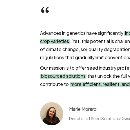
“
Advances in genetics have significantly
in
crop varieties
. Yet, this potential is chal
of climate change, soil quality degradation
regulations that gradually limit convention
Our mission is to offer seed industry profe
biosourced solutions
that unlock the full 
contribute to
more efficient, resilient, an
Marie Morard
Director of Seed Solutions Divis