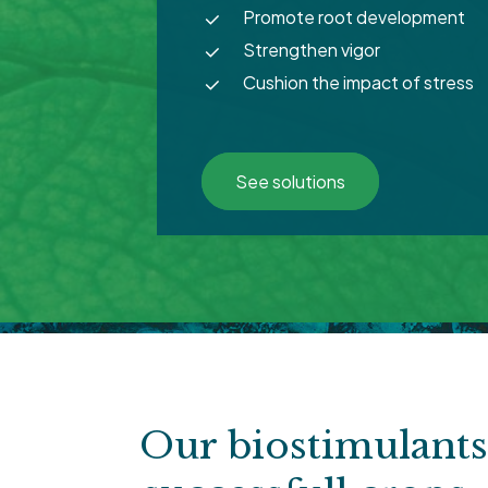
Promote root development
Strengthen vigor
Cushion the impact of stress
See solutions
Our biostimulant