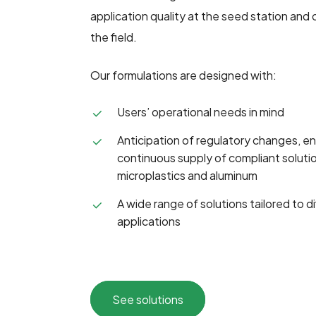
application quality at the seed station and 
the field.
Our formulations are designed with:
Users’ operational needs in mind
Anticipation of regulatory changes, ens
continuous supply of compliant solutio
microplastics and aluminum
A wide range of solutions tailored to 
applications
See solutions