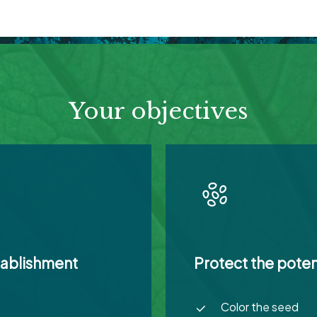
Your objectives
tablishment
Protect the poten
Color the seed