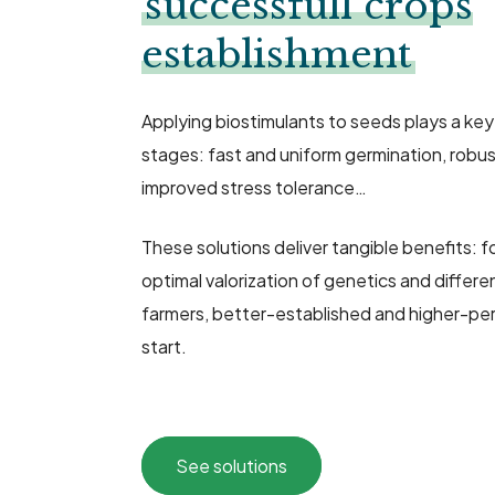
successfull crops
establishment
Applying biostimulants to seeds plays a key
stages: fast and uniform germination, robu
improved stress tolerance…
These solutions deliver tangible benefits: 
optimal valorization of genetics and differen
farmers, better-established and higher-pe
start.
See solutions