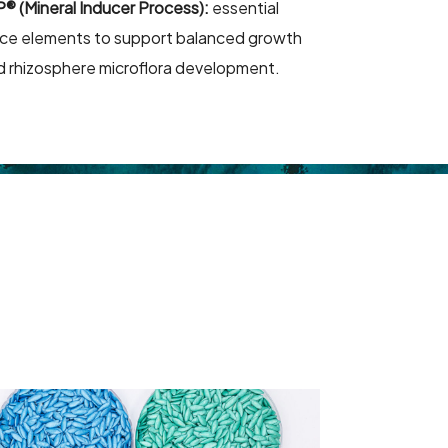
P® (Mineral Inducer Process):
essential
ace elements to support balanced growth
d rhizosphere microflora development.