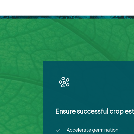
Ensure successful crop es
Accelerate germination