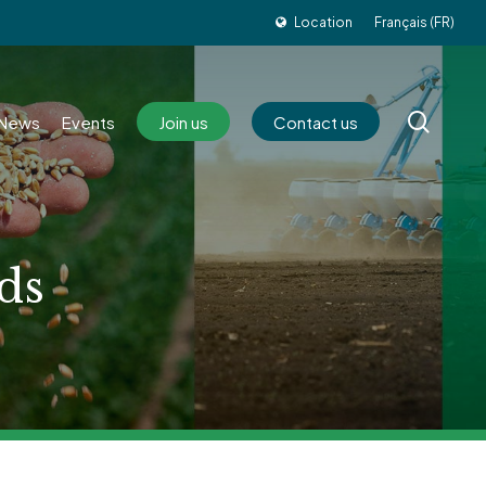
Location
Français (FR)
sear
News
Events
Join us
Contact us
ds