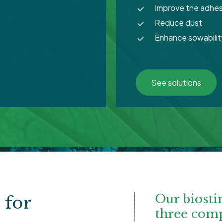
Improve the adhes
Reduce dust
Enhance sowabilit
See solutions
Our biosti
s
for
three com