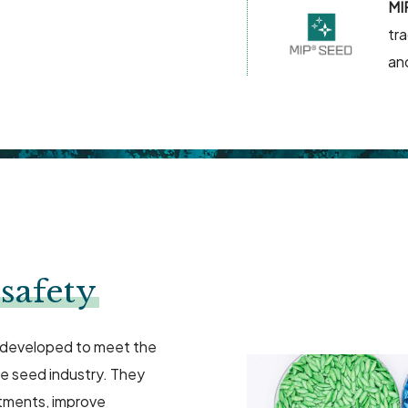
MI
tr
an
safety
 developed to meet the
he seed industry. They
tments, improve