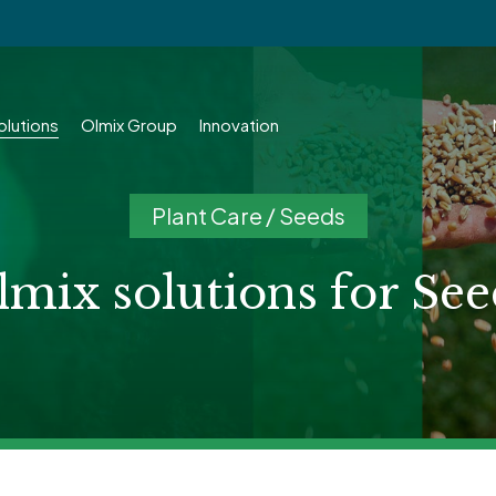
olutions
Olmix Group
Innovation
Plant Care / Seeds
lmix solutions for See