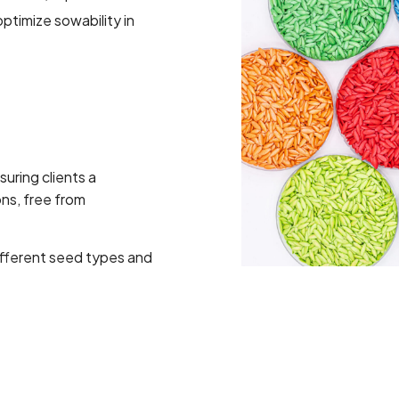
optimize sowability in
uring clients a
ns, free from
different seed types and