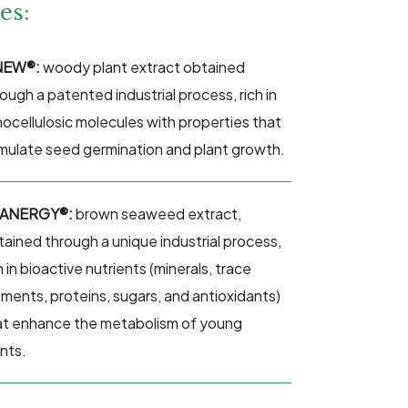
es:
NEW®:
w
oody plant extract obtained
ough a patented industrial process, rich in
gnocellulosic molecules with properties that
imulate seed germination and plant growth.
ANERGY®:
brown
seaweed extract,
tained through a unique industrial process,
h in bioactive nutrients (minerals, trace
ements, proteins, sugars, and antioxidants)
at enhance the metabolism of young
ants.