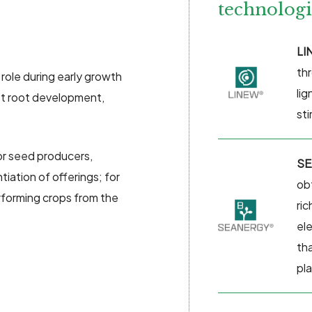
technologi
LI
thr
 role during early growth
li
st root development,
st
for seed producers,
SE
tiation of offerings; for
ob
rforming crops from the
ric
el
th
pl