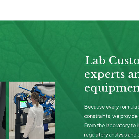
Lab Cust
experts a
equipment
Because every formulat
constraints, we provide 
From the laboratory to i
regulatory analysis and 