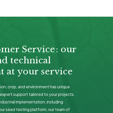
omer Service
: our
nd technical
 at your service
ion, crop, and environment has unique
expert support tailored to your projects.
ndustrial implementation, including
our seed testing platform, our team of