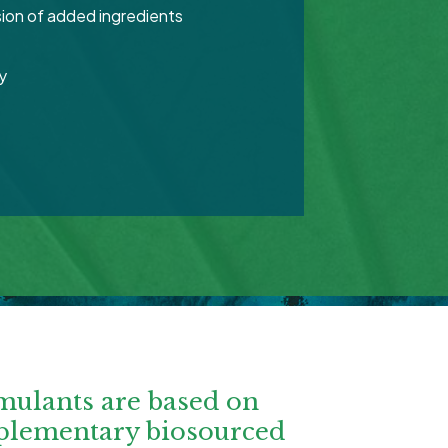
ion of added ingredients
y
mulants are based on
plementary biosourced