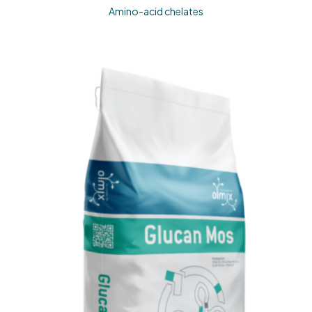
Amino-acid chelates