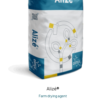
Alizé®
Farm drying agent