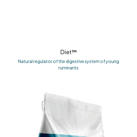
Diet™
Natural regulator of the digestive system of young
ruminants