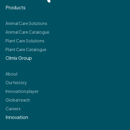
Products
Animal Care Solutions
Animal Care Catalogue
Plant Care Solutions
Plant Care Catalogue
Olmix Group
About
Our history
Innovation player
Global reach
Careers
Innovation