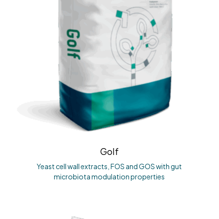
Golf
Yeast cell wall extracts, FOS and GOS with gut
microbiota modulation properties