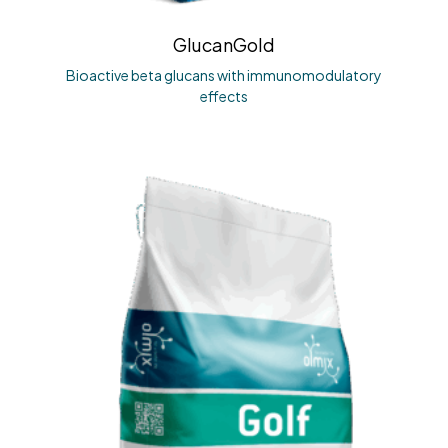
GlucanGold
Bioactive beta glucans with immunomodulatory
effects