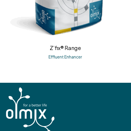
Z’fix® Range
Effluent Enhancer