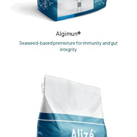
Algimun®
Seaweed-based premixture for immunity and gut
integrity