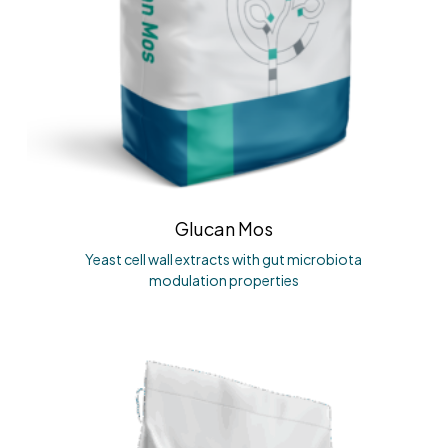
Glucan Mos
Yeast cell wall extracts with gut microbiota
modulation properties