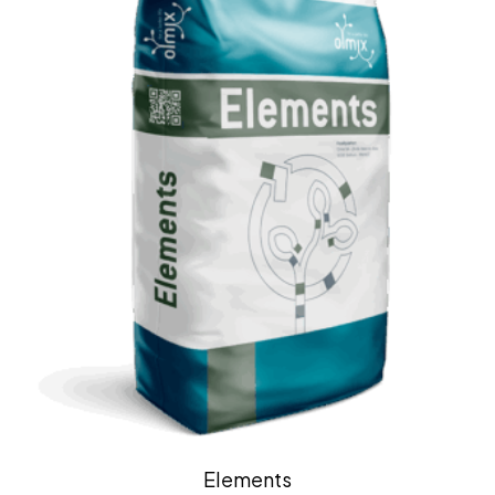
Elements