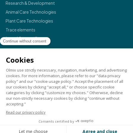
Research & Development
Animal Care Technologies
Plant Care Technologies
Trace elements
Legal & compliance
Legals
Privacy policy
Terms & conditions
Compliance
Credits
©
2026
Olmix.
For a better life
. All rights reserved