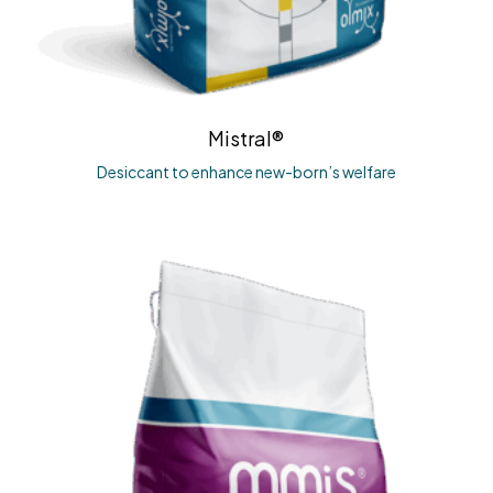
Mistral®
Desiccant to enhance new-born’s welfare