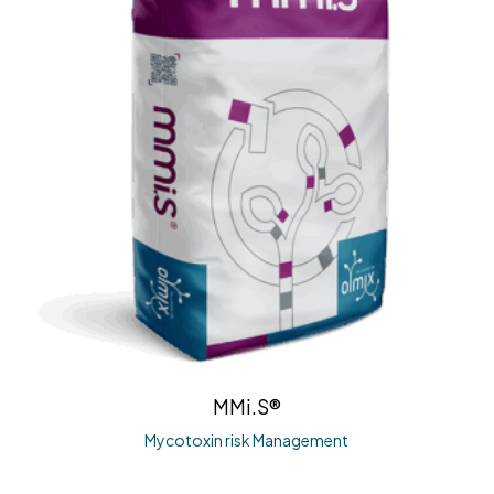
MMi.S®
Mycotoxin risk Management