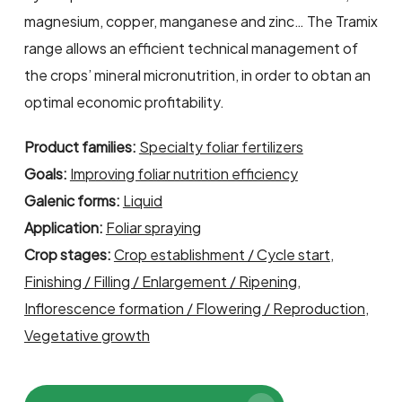
magnesium, copper, manganese and zinc… The Tramix
range allows an efficient technical management of
the crops’ mineral micronutrition, in order to obtan an
optimal economic profitability.
Product families:
Specialty foliar fertilizers
Goals:
Improving foliar nutrition efficiency
Galenic forms:
Liquid
Application:
Foliar spraying
Crop stages:
Crop establishment / Cycle start
,
Finishing / Filling / Enlargement / Ripening
,
Inflorescence formation / Flowering / Reproduction
,
Vegetative growth