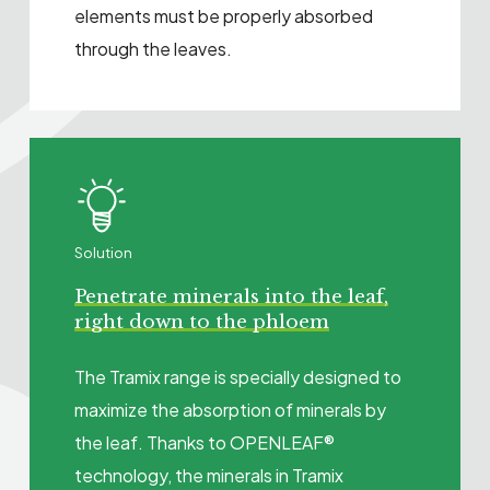
elements must be properly absorbed
through the leaves.
Solution
Penetrate minerals into the leaf,
right down to the phloem
The Tramix range is specially designed to
maximize the absorption of minerals by
the leaf. Thanks to OPENLEAF®
technology, the minerals in Tramix