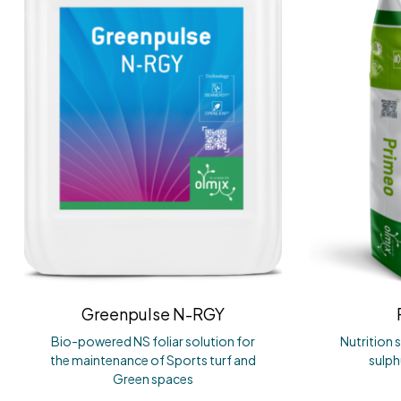
Greenpulse N-RGY
Bio-powered NS foliar solution for
Nutrition 
the maintenance of Sports turf and
sulp
Green spaces