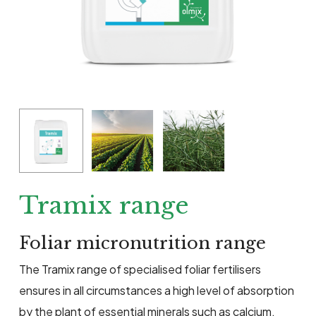
Tramix range
Foliar micronutrition range
The Tramix range of specialised foliar fertilisers
ensures in all circumstances a high level of absorption
by the plant of essential minerals such as calcium,