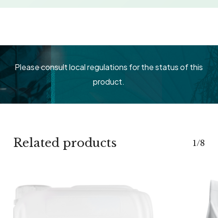
Please consult local regulations for the status of this
product.
Related products
1/8