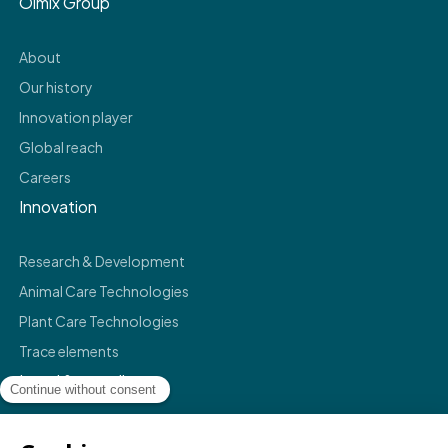
Olmix Group
About
Our history
Innovation player
Global reach
Careers
Innovation
Research & Development
Animal Care Technologies
Plant Care Technologies
Trace elements
Legal & compliance
Legals