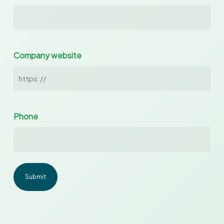
Company website
Phone