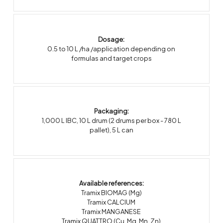
Dosage:
0.5 to 10 L /ha /application depending on
formulas and target crops
Packaging:
1,000 L IBC
,
10 L drum (2 drums per box - 780 L
pallet)
,
5 L can
Available references:
Tramix BIOMAG (Mg)
Tramix CALCIUM
Tramix MANGANESE
Tramix QUATTRO (Cu, Mg, Mn, Zn)