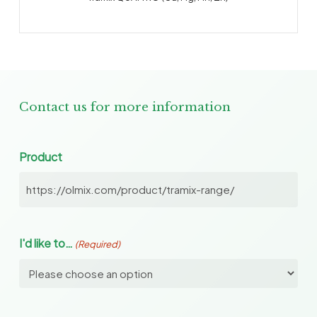
Contact us for more information
Product
I'd like to…
(Required)