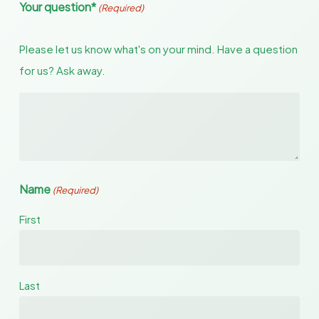
Your question*
(Required)
Please let us know what's on your mind. Have a question
for us? Ask away.
Name
(Required)
First
Last