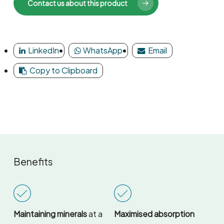
Contact us about this product
LinkedIn
WhatsApp
Email
Copy to Clipboard
Benefits
Maintaining minerals
at a
Maximised absorption