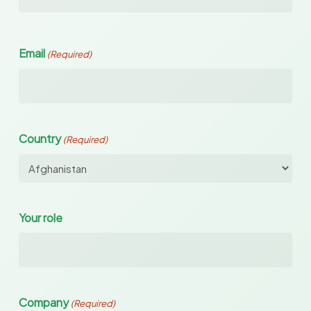
Email
(Required)
Country
(Required)
Your role
Company
(Required)