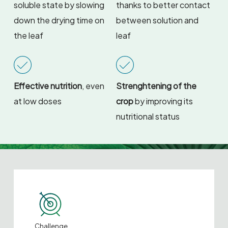
soluble state by slowing
thanks to better contact
down the drying time on
between solution and
the leaf
leaf
Effective nutrition
, even
Strenghtening of the
at low doses
crop
by improving its
nutritional status
Challenge