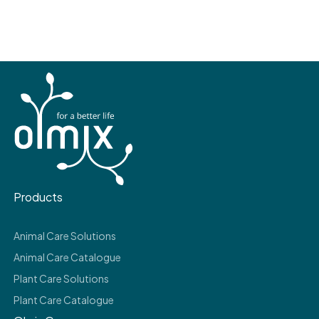
Products
Animal Care Solutions
Animal Care Catalogue
Plant Care Solutions
Plant Care Catalogue