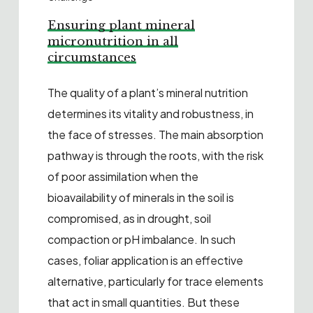
Ensuring plant mineral
micronutrition in all
circumstances
The quality of a plant’s mineral nutrition
determines its vitality and robustness, in
the face of stresses. The main absorption
pathway is through the roots, with the risk
of poor assimilation when the
bioavailability of minerals in the soil is
compromised, as in drought, soil
compaction or pH imbalance. In such
cases, foliar application is an effective
alternative, particularly for trace elements
that act in small quantities. But these