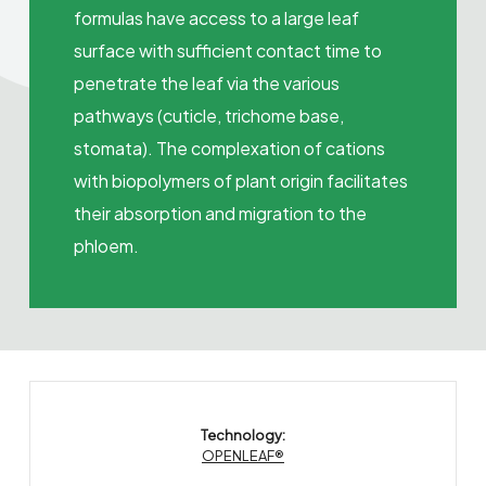
formulas have access to a large leaf
surface with sufficient contact time to
penetrate the leaf via the various
pathways (cuticle, trichome base,
stomata). The complexation of cations
with biopolymers of plant origin facilitates
their absorption and migration to the
phloem.
Technology:
OPENLEAF®