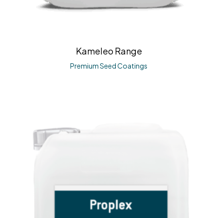
Kameleo Range
Premium Seed Coatings