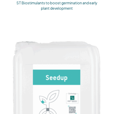
ST Biostimulants to boost germination and early
plant development