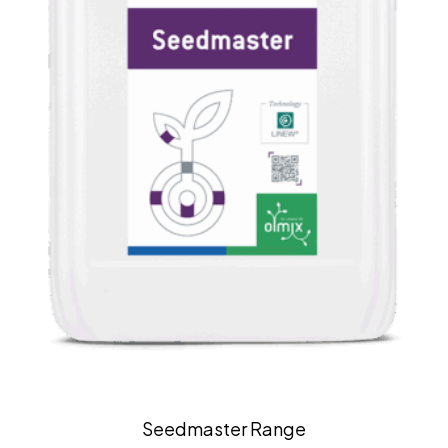
Seedmaster Range