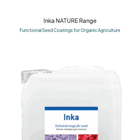
Inka NATURE Range
Functional Seed Coatings for Organic Agriculture