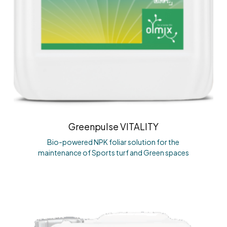
Greenpulse VITALITY
Bio-powered NPK foliar solution for the
maintenance of Sports turf and Green spaces