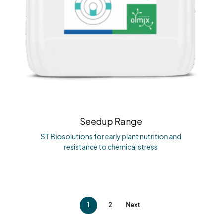
Seedup Range
ST Biosolutions for early plant nutrition and
resistance to chemical stress
1
2
Next