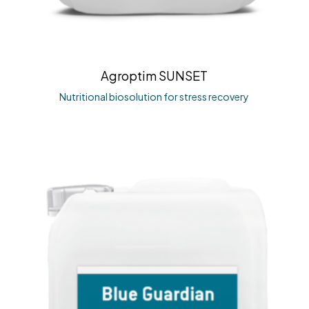
Agroptim SUNSET
Nutritional biosolution for stress recovery