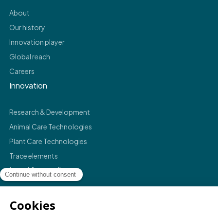
About
Our history
Innovation player
Global reach
Careers
Innovation
Research & Development
Animal Care Technologies
Plant Care Technologies
Trace elements
Legal & compliance
Legals
Privacy policy