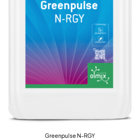
Greenpulse N-RGY