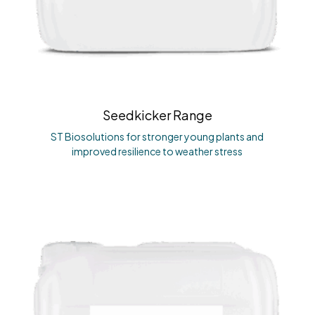
Seedkicker Range
ST Biosolutions for stronger young plants and
improved resilience to weather stress