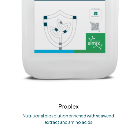
Proplex
Nutritional biosolution enriched with seaweed
extract and amino acids