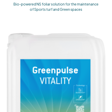
Bio-powered NS foliar solution for the maintenance
of Sports turf and Green spaces