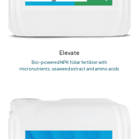
Elevate
Bio-powered NPK foliar fertilizer with
micronutrients, seaweed extract and amino acids