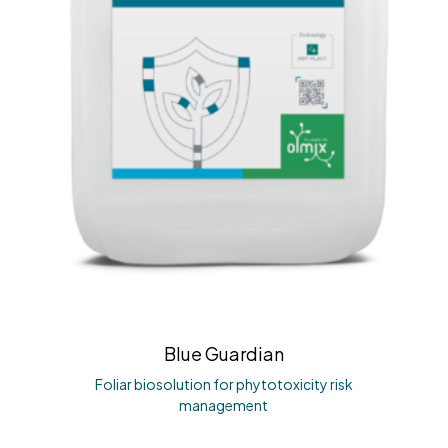
Blue Guardian
Foliar biosolution for phytotoxicity risk
management