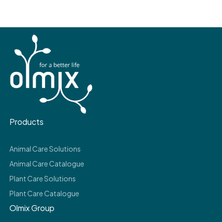
Products
Animal Care Solutions
Animal Care Catalogue
Plant Care Solutions
Plant Care Catalogue
Olmix Group