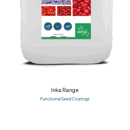
Inka Range
Functional Seed Coatings