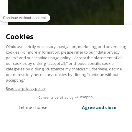
With Marathon ALGAE
fertilizers, turf prepares its
“summer body”!
April 18, 2024
Support
your
turf
after
winter
with
Marathon®