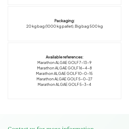
Packaging:
20 kg bag (1000 kg pallet)
,
Big bag 500 kg
Available references:
Marathon ALGAE GOLF 7-13-9
Marathon ALGAE GOLF 16-4-8
Marathon ALGAE GOLF 10-0-15
Marathon ALGAE GOLF 5-0-27
Marathon ALGAE GOLF 5-3-4