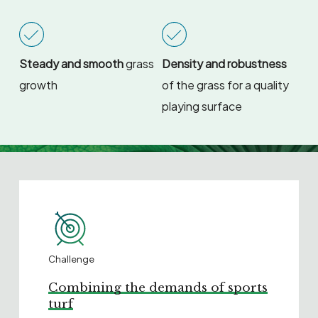
Steady and smooth
grass
Density and robustness
growth
of the grass for a quality
playing surface
Challenge
Combining the demands of sports
turf