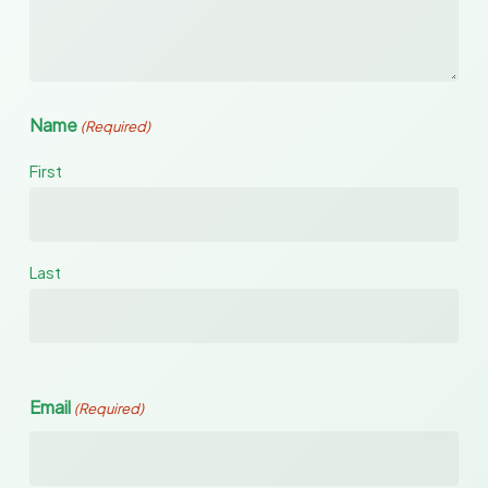
Name
(Required)
First
Last
Email
(Required)