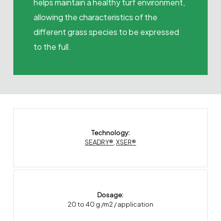
helps maintain a healthy turf environment,
allowing the characteristics of the
different grass species to be expressed
to the full.
Technology:
SEADRY®
,
XSER®
Dosage:
20 to 40 g /m2 / application