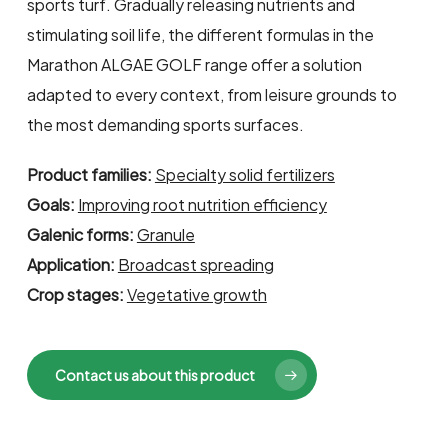
sports turf. Gradually releasing nutrients and
stimulating soil life, the different formulas in the
Marathon ALGAE GOLF range offer a solution
adapted to every context, from leisure grounds to
the most demanding sports surfaces.
Product families:
Specialty solid fertilizers
Goals:
Improving root nutrition efficiency
Galenic forms:
Granule
Application:
Broadcast spreading
Crop stages:
Vegetative growth
Contact us about this product