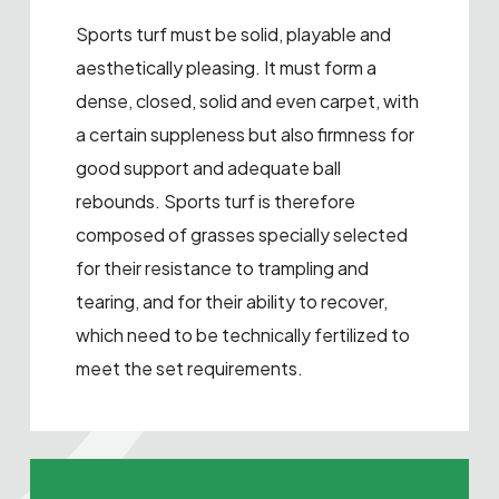
Sports turf must be solid, playable and
aesthetically pleasing. It must form a
dense, closed, solid and even carpet, with
a certain suppleness but also firmness for
good support and adequate ball
rebounds. Sports turf is therefore
composed of grasses specially selected
for their resistance to trampling and
tearing, and for their ability to recover,
which need to be technically fertilized to
meet the set requirements.