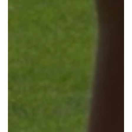
ALGAE
fertilizers,
turf
prepares
its
“summer
body”!