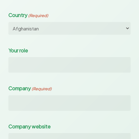
Country
(Required)
Your role
Company
(Required)
Company website