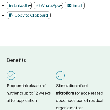
LinkedIn
WhatsApp
Email
Copy to Clipboard
Benefits
Sequential release
of
Stimulation of soil
nutrients up to 12 weeks
microflora
for accelerated
after application
decomposition of residual
organic matter