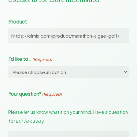
Contact us for more information
Product
I'd like to…
(Required)
Your question*
(Required)
Please let us know what's on your mind. Have a question
for us? Ask away.