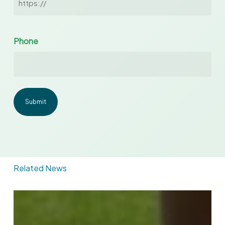
Phone
Related News
With
Marathon