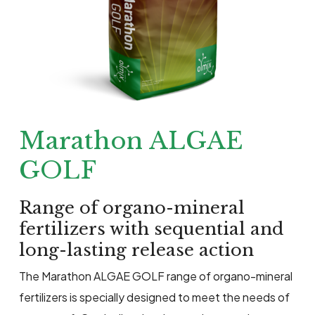
Marathon ALGAE
GOLF
Range of organo-mineral
fertilizers with sequential and
long-lasting release action
The Marathon ALGAE GOLF range of organo-mineral
fertilizers is specially designed to meet the needs of