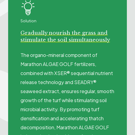
Solution
Gradually nourish the grass and
stimulate the soil simultaneously
The organo-mineral component of
Marathon ALGAE GOLF fertilizers,
combined with XSER® sequential nutrient
release technology and SEADRY®
seaweed extract, ensures regular, smooth
growth of the turf while stimulating soil
microbial activity. By promoting turf
densification and accelerating thatch
decomposition, Marathon ALGAE GOLF