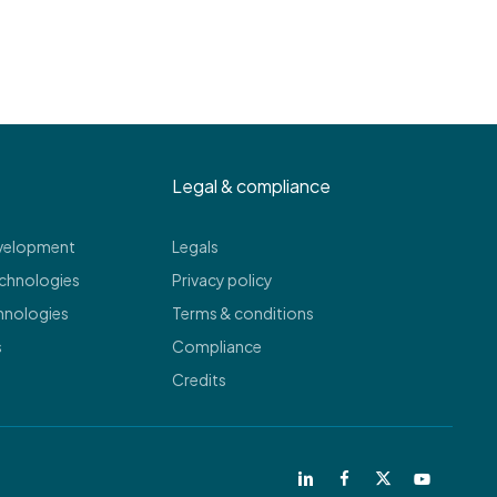
Legal & compliance
evelopment
Legals
echnologies
Privacy policy
hnologies
Terms & conditions
s
Compliance
Credits