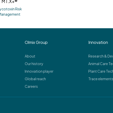
MT.X+®
ycotoxin Risk
Management
Olmix Group
Innovation
About
Research & D
Our history
Animal Care T
Innovation player
Plant Care Tec
Global reach
Trace element
Careers