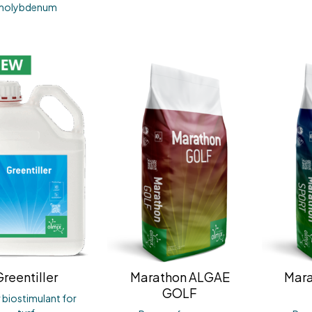
molybdenum
reentiller
Marathon ALGAE
Mar
GOLF
r biostimulant for