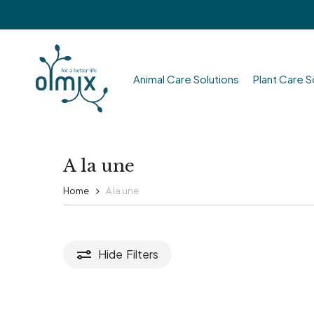
Skip
to
main
content
Animal Care Solutions
Plant Care S
Hit enter to search or ESC to close
A la une
Home
A la une
Hide
Filters