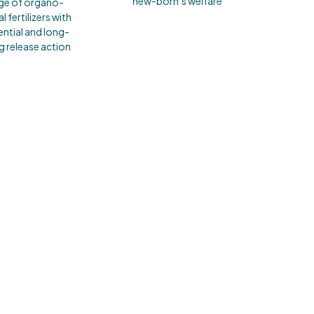
new-born’s welfare
ge of organo-
l fertilizers with
ntial and long-
ng release action