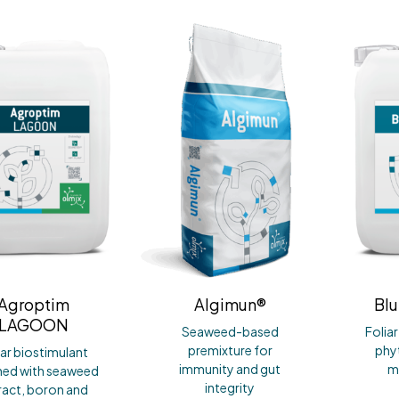
Agroptim
Algimun®
Blu
LAGOON
Seaweed-based
Folia
premixture for
phyt
iar biostimulant
immunity and gut
m
hed with seaweed
integrity
ract, boron and