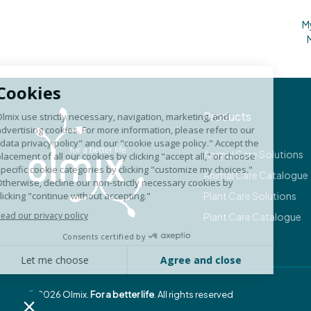
M
Products
Animal Care Solutions
Animal Care Catalogue
Plant Care Solutions
Plant Care Catalogue
©
2026
Olmix.
For a better life
. All rights reserved