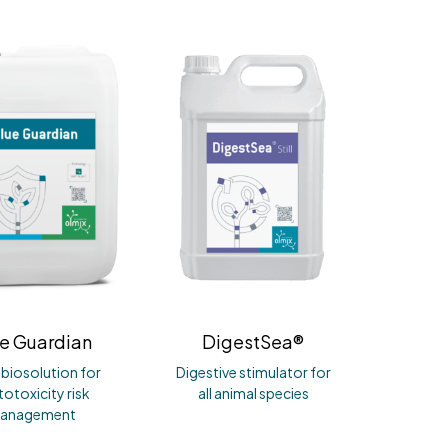
e Guardian
DigestSea®
r biosolution for
Digestive stimulator for
otoxicity risk
all animal species
anagement