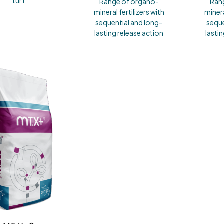
turf
Range of organo-
Ran
mineral fertilizers with
minera
sequential and long-
seque
lasting release action
lasti