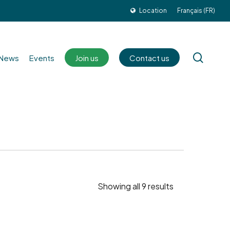
Location
Français (FR)
sear
News
Events
Join us
Contact us
Showing all 9 results