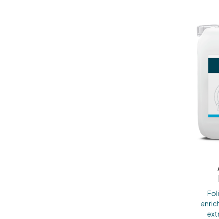
Fol
enric
ext