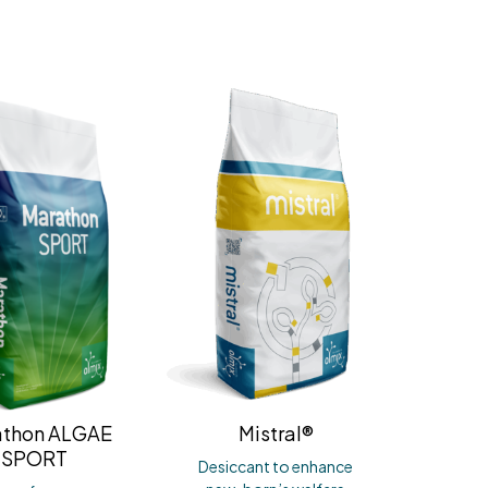
athon ALGAE
Mistral®
SPORT
Desiccant to enhance