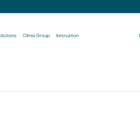
olutions
Olmix Group
Innovation