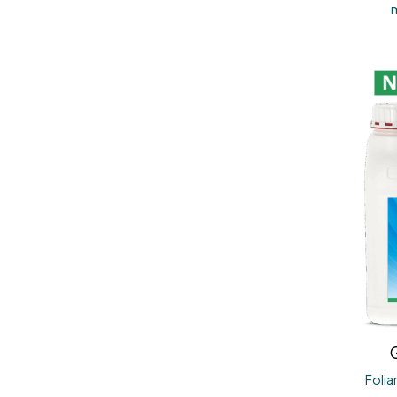
G
Folia