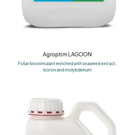
Agroptim LAGOON
Foliar biostimulant enriched with seaweed extract,
boron and molybdenum