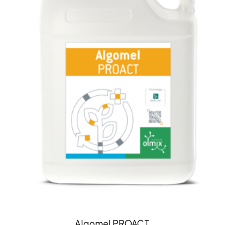
Algomel PROACT