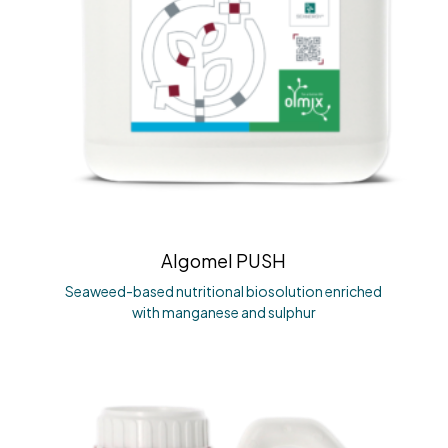
Algomel PUSH
Seaweed-based nutritional biosolution enriched
with manganese and sulphur