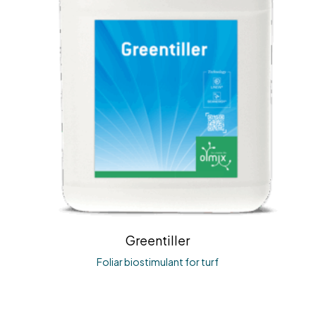
Greentiller
Foliar biostimulant for turf