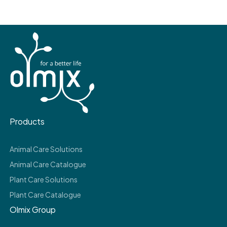
Products
Animal Care Solutions
Animal Care Catalogue
Plant Care Solutions
Plant Care Catalogue
Olmix Group