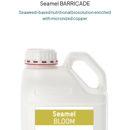
Seamel BARRICADE
Seaweed-based nutritional biosolution enriched
with micronized copper