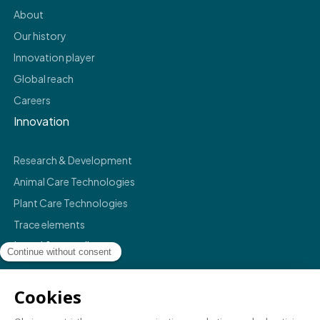
About
Our history
Innovation player
Global reach
Careers
Innovation
Research & Development
Animal Care Technologies
Plant Care Technologies
Trace elements
Legal & compliance
Legals
Privacy policy