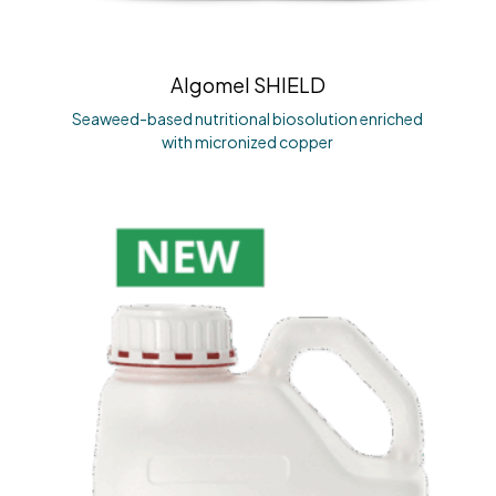
Algomel SHIELD
Seaweed-based nutritional biosolution enriched
with micronized copper