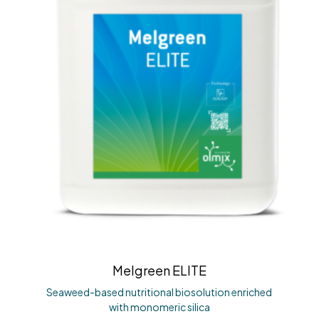
Melgreen ELITE
Seaweed-based nutritional biosolution enriched
with monomeric silica