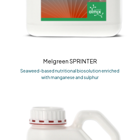
Melgreen SPRINTER
Seaweed-based nutritional biosolution enriched
with manganese and sulphur