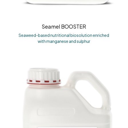
Seamel BOOSTER
Seaweed-based nutritional biosolution enriched
with manganese and sulphur