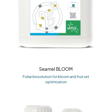
Seamel BLOOM
Foliar biosolution for bloom and fruit set
optimization