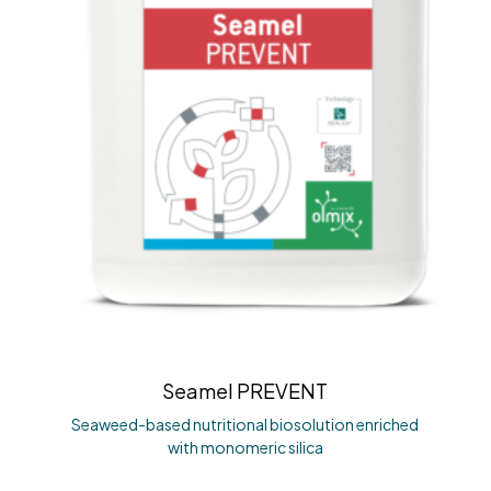
Seamel PREVENT
Seaweed-based nutritional biosolution enriched
with monomeric silica