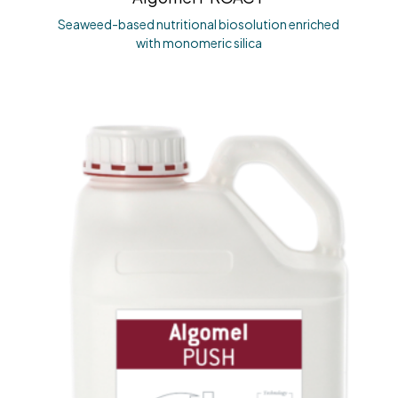
Seaweed-based nutritional biosolution enriched
with monomeric silica