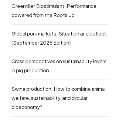
Greentiller Biostimulant: Performance
powered from the Roots Up
Global pork markets: Situation and outlook
(September 2025 Edition)
Cross perspectives on sustainability levers
in pig production
Swine production: How to combine animal
welfare, sustainability, and circular
bioeconomy?