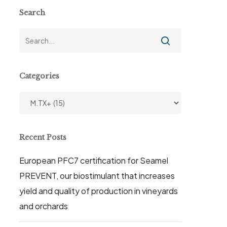
Search
Categories
Categories
Recent Posts
European PFC7 certification for Seamel
PREVENT, our biostimulant that increases
yield and quality of production in vineyards
and orchards