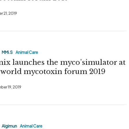
r 21, 2019
MMi.S
Animal Care
ix launches the myco’simulator at
tor
 world mycotoxin forum 2019
ber 19, 2019
Algimun
Animal Care