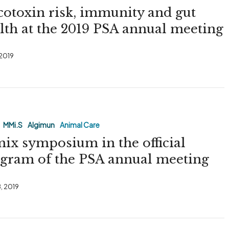
otoxin risk, immunity and gut
lth at the 2019 PSA annual meeting
 2019
MMi.S
Algimun
Animal Care
ix symposium in the official
gram of the PSA annual meeting
, 2019