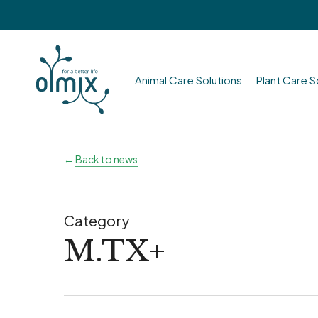
Skip
to
main
content
Animal Care Solutions
Plant Care S
Hit enter to search or ESC to close
←
Back to news
Category
M.TX+