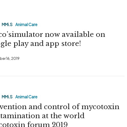
tor
MMi.S
Animal Care
o’simulator now available on
gle play and app store!
er 16, 2019
MMi.S
Animal Care
vention and control of mycotoxin
tamination at the world
otoxin forum 2019
on