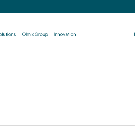
olutions
Olmix Group
Innovation