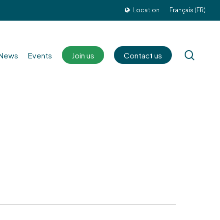
Location
Français (FR)
sear
News
Events
Join us
Contact us