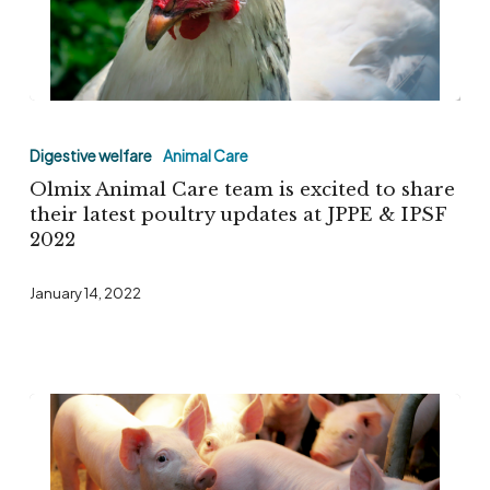
Olmix
Animal
Digestive welfare
Animal Care
Care
Olmix Animal Care team is excited to share
team
their latest poultry updates at JPPE & IPSF
2022
is
excited
January 14, 2022
to
share
their
latest
poultry
updates