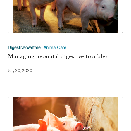
at
JPPE
&
IPSF
Managing
2022
neonatal
Digestive welfare
Animal Care
digestive
Managing neonatal digestive troubles
troubles
July 20, 2020