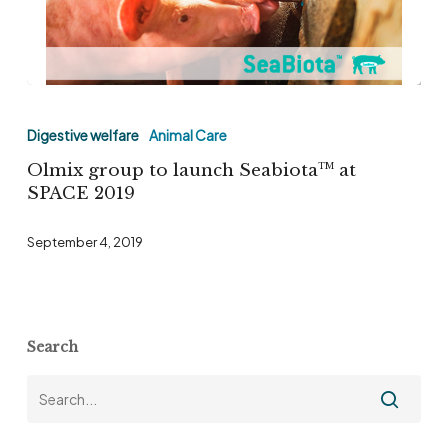
Olmix
group
Digestive welfare
Animal Care
to
Olmix group to launch Seabiota
at
TM
launch
SPACE 2019
Seabiota
TM
September 4, 2019
at
SPACE
2019
Search