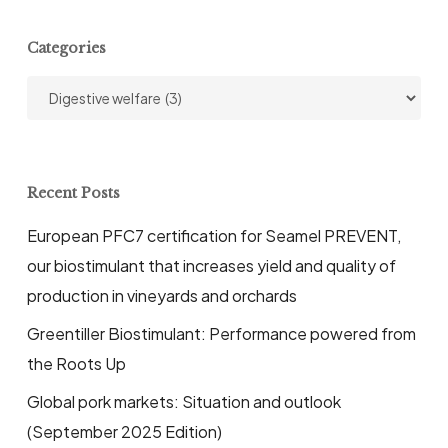
Categories
Categories
Recent Posts
European PFC7 certification for Seamel PREVENT,
our biostimulant that increases yield and quality of
production in vineyards and orchards
Greentiller Biostimulant: Performance powered from
the Roots Up
Global pork markets: Situation and outlook
(September 2025 Edition)