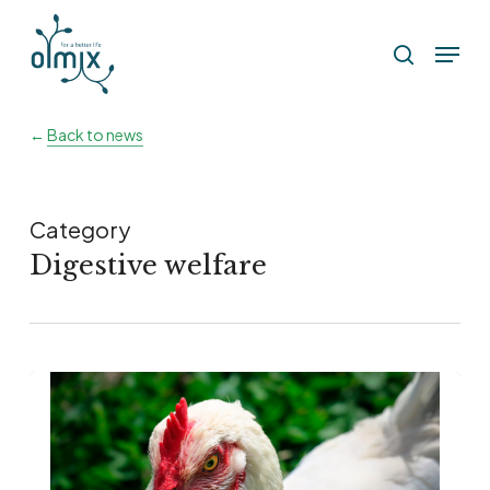
Skip
Menu
to
search
main
content
←
Back to news
Category
Digestive welfare