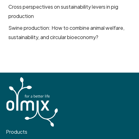
Cross perspectives on sustainability levers in pig
production
Swine production: How to combine animal welfare,
sustainability, and circular bioeconomy?
Products