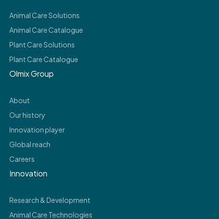
Animal Care Solutions
Animal Care Catalogue
Plant Care Solutions
Plant Care Catalogue
Olmix Group
About
Our history
Innovation player
Global reach
Careers
Innovation
Research & Development
Animal Care Technologies