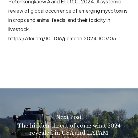
Petchkongkaew A and Elliott C. 2024. A systemic
review of global occurrence of emerging mycotoxins
in crops and animal feeds, and their toxicity in
livestock.
https://doi.org/10.1016/j.emcon.2024.100305
Next Post
The hidden threat of corn: what 2024
revealed in USA and LATAM