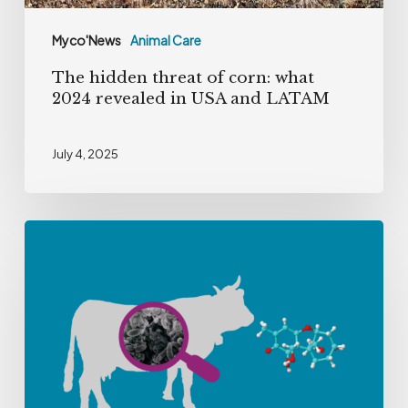
USA
Myco'News
Animal Care
and
The hidden threat of corn: what
LATAM
2024 revealed in USA and LATAM
July 4, 2025
Tackling
Deoxynivalenol
in
Dairy
Farming