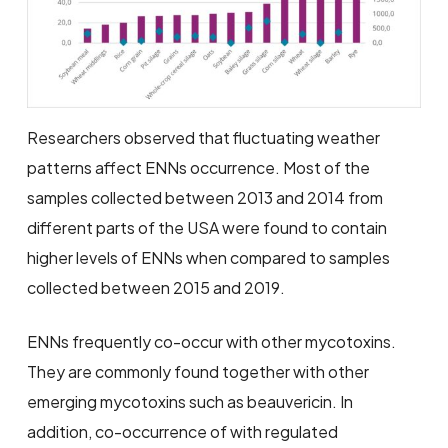
Researchers observed that fluctuating weather
patterns affect ENNs occurrence. Most of the
samples collected between 2013 and 2014 from
different parts of the USA were found to contain
higher levels of ENNs when compared to samples
collected between 2015 and 2019.
ENNs frequently co-occur with other mycotoxins.
They are commonly found together with other
emerging mycotoxins such as beauvericin. In
addition, co-occurrence of with regulated