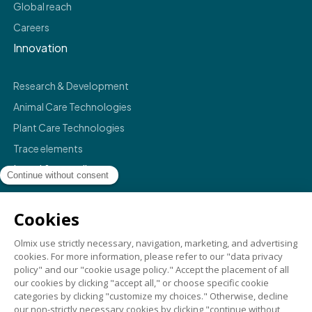
Global reach
Careers
Innovation
Research & Development
Animal Care Technologies
Plant Care Technologies
Trace elements
Legal & compliance
Legals
Privacy policy
Terms & conditions
Compliance
Credits