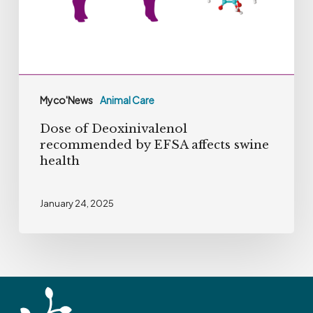
EFSA
affects
swine
health
Myco'News
Animal Care
Dose of Deoxinivalenol
recommended by EFSA affects swine
health
January 24, 2025