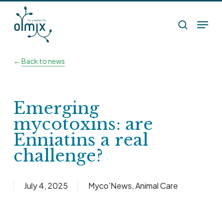
Skip
Menu
to
search
main
content
←
Back to news
Emerging
mycotoxins: are
Enniatins a real
challenge?
July 4, 2025
Myco'News
,
Animal Care