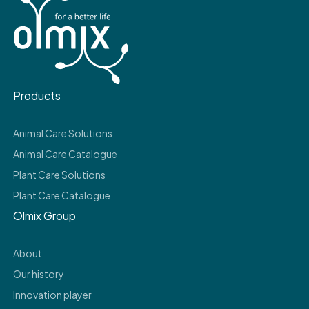
Products
Animal Care Solutions
Animal Care Catalogue
Plant Care Solutions
Plant Care Catalogue
Olmix Group
About
Our history
Innovation player