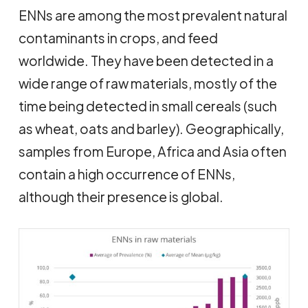
ENNs are among the most prevalent natural
contaminants in crops, and feed
worldwide. They have been detected in a
wide range of raw materials, mostly of the
time being detected in small cereals (such
as wheat, oats and barley). Geographically,
samples from Europe, Africa and Asia often
contain a high occurrence of ENNs,
although their presence is global.