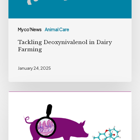
Myco'News
Animal Care
Tackling Deoxynivalenol in Dairy
Farming
January 24, 2025
Dose
of
Deoxinivalenol
recommended
by