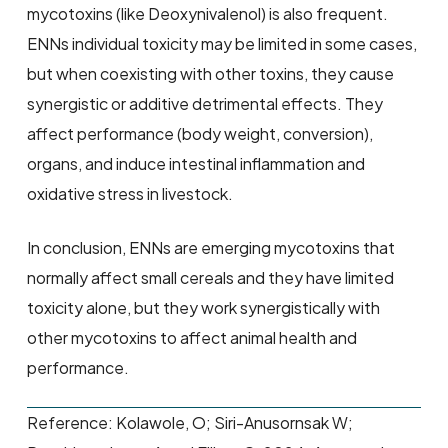
mycotoxins (like Deoxynivalenol) is also frequent.
ENNs individual toxicity may be limited in some cases,
but when coexisting with other toxins, they cause
synergistic or additive detrimental effects. They
affect performance (body weight, conversion),
organs, and induce intestinal inflammation and
oxidative stress in livestock.
In conclusion, ENNs are emerging mycotoxins that
normally affect small cereals and they have limited
toxicity alone, but they work synergistically with
other mycotoxins to affect animal health and
performance.
Reference: Kolawole, O; Siri-Anusornsak W;