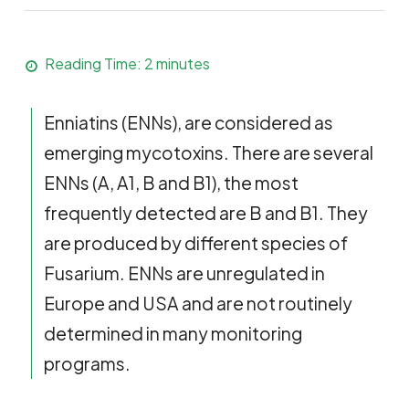
Reading Time:
2
minutes
Enniatins (ENNs), are considered as
emerging mycotoxins. There are several
ENNs (A, A1, B and B1), the most
frequently detected are B and B1. They
are produced by different species of
Fusarium. ENNs are unregulated in
Europe and USA and are not routinely
determined in many monitoring
programs.