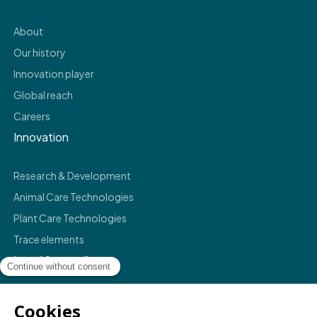
About
Our history
Innovation player
Global reach
Careers
Innovation
Research & Development
Animal Care Technologies
Plant Care Technologies
Trace elements
Legal & compliance
Legals