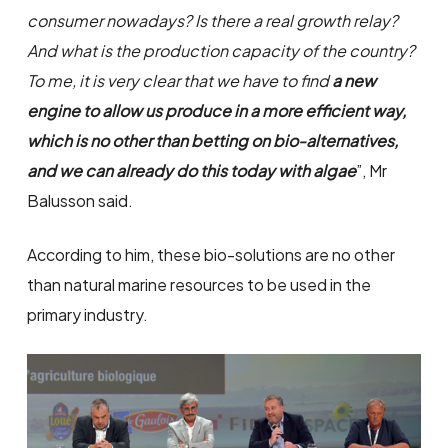
consumer nowadays? Is there a real growth relay?
And what is the production capacity of the country?
To me, it is very clear that we have to find
a new
engine to allow us produce in a more efficient way,
which is no other than betting on bio-alternatives,
and we can already do this today with algae
”, Mr
Balusson said.
According to him, these bio-solutions are no other
than natural marine resources to be used in the
primary industry.