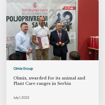
Olmix,
awarded
for
its
animal
and
Plant
Care
ranges
in
Olmix Group
Serbia
Olmix, awarded for its animal and
Plant Care ranges in Serbia
July 1, 2022