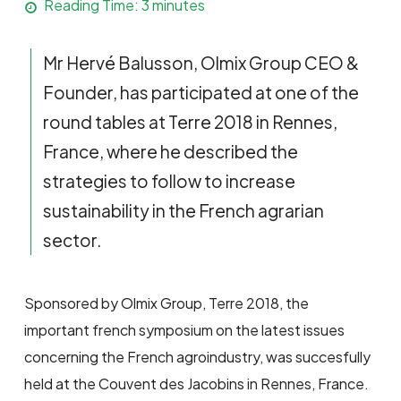
Reading Time:
3
minutes
Mr Hervé Balusson, Olmix Group CEO &
Founder, has participated at one of the
round tables at Terre 2018 in Rennes,
France, where he described the
strategies to follow to increase
sustainability in the French agrarian
sector.
Sponsored by Olmix Group, Terre 2018, the
important french symposium on the latest issues
concerning the French agroindustry, was succesfully
held at the Couvent des Jacobins in Rennes, France.