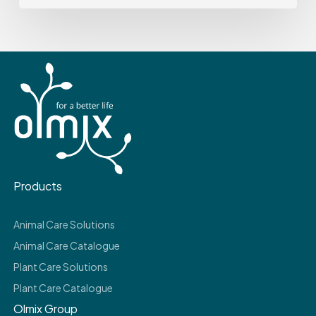
Products
Animal Care Solutions
Animal Care Catalogue
Plant Care Solutions
Plant Care Catalogue
Olmix Group