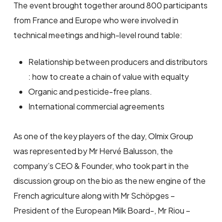
The event brought together around 800 participants
from France and Europe who were involved in
technical meetings and high-level round table:
Relationship between producers and distributors
: how to create a chain of value with equalty
Organic and pesticide-free plans.
International commercial agreements
As one of the key players of the day, Olmix Group
was represented by Mr Hervé Balusson, the
company’s CEO & Founder, who took part in the
discussion group on the bio as the new engine of the
French agriculture along with Mr Schöpges –
President of the European Milk Board-, Mr Riou –