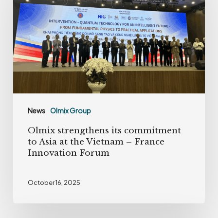
its
commitment
to
Asia
at
the
Vietnam
–
News
Olmix Group
France
Olmix strengthens its commitment
Innovation
to Asia at the Vietnam – France
Forum
Innovation Forum
October 16, 2025