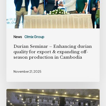
quality
for
export
&
expanding
News
Olmix Group
off-
Durian Seminar – Enhancing durian
season
quality for export & expanding off-
production
season production in Cambodia
in
Cambodia
November 21, 2025
Olmix
strengthens