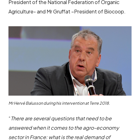
President of the National Federation of Organic
Agriculture- and Mr Gruffat –President of Biocoop.
Mr Hervé Balusson during his intervention at Terre 2018.
“
There are several questions that need to be
answered when it comes to the agro-economy
sector in France: what is the real demand of