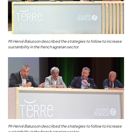
Mr Hervé Balusson described the strategies to follow to increase
sustainbility in the french agrarian sector.
Mr Hervé Balusson described the strategies to follow to increase
sustainbility in the french agrarian sector.