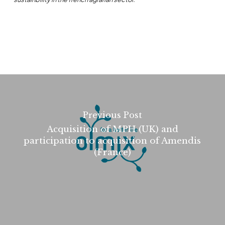
Previous Post
Acquisition of MPH (UK) and
participation to acquisition of Amendis
(France)