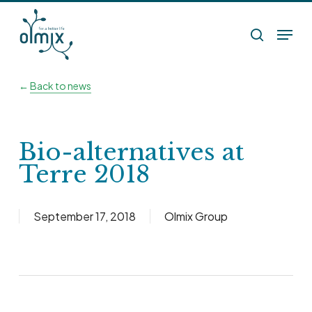
Skip
Menu
to
search
main
content
←
Back to news
Bio-alternatives at
Terre 2018
September 17, 2018
Olmix Group