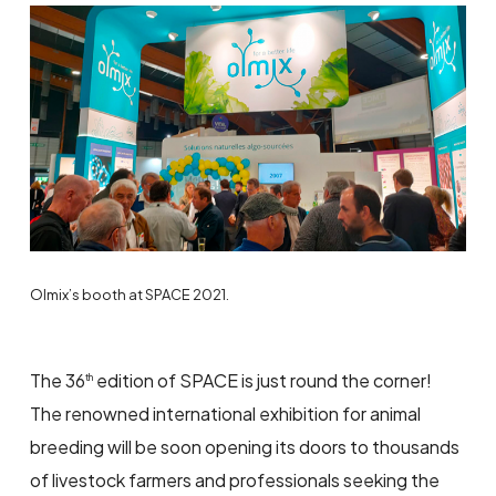
Olmix’s booth at SPACE 2021.
The 36
edition of SPACE is just round the corner!
th
The renowned international exhibition for animal
breeding will be soon opening its doors to thousands
of livestock farmers and professionals seeking the