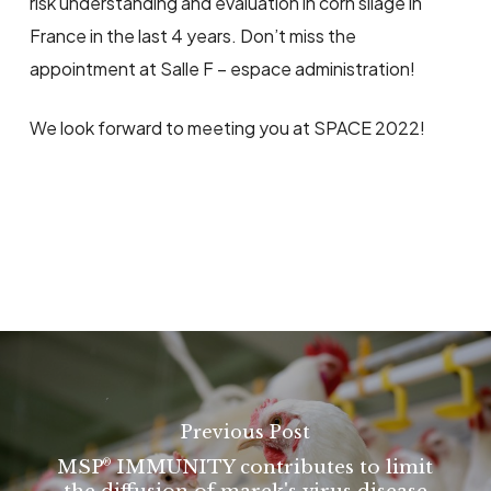
risk understanding and evaluation in corn silage in
France in the last 4 years. Don’t miss the
appointment at Salle F – espace administration!
We look forward to meeting you at SPACE 2022!
Previous Post
MSP
IMMUNITY contributes to limit
®