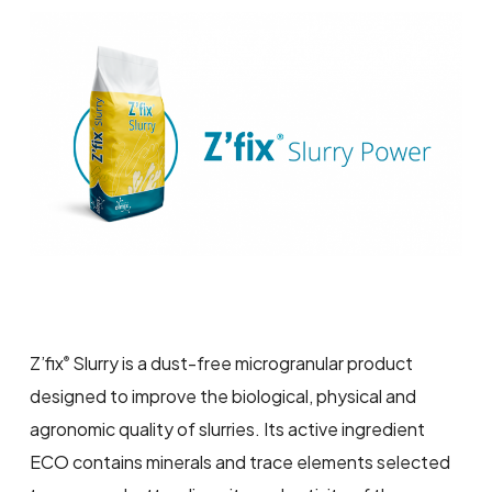
Z’fix
Slurry is a dust-free microgranular product
®
designed to improve the biological, physical and
agronomic quality of slurries. Its active ingredient
ECO contains minerals and trace elements selected