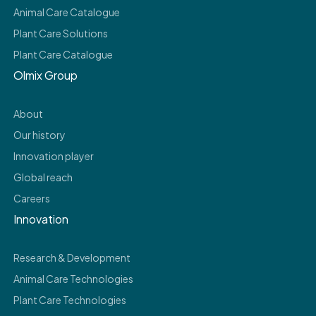
Animal Care Catalogue
Plant Care Solutions
Plant Care Catalogue
Olmix Group
About
Our history
Innovation player
Global reach
Careers
Innovation
Research & Development
Animal Care Technologies
Plant Care Technologies