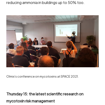
reducing ammonia in buildings up to 50% too.
Olmix’s conference on mycotoxins at SPACE 2021.
Thursday 15: the latest scientific research on
mycotoxin risk management