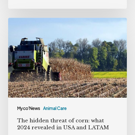
The
hidden
threat
of
corn:
what
2024
revealed
in
USA
Myco'News
Animal Care
and
The hidden threat of corn: what
LATAM
2024 revealed in USA and LATAM