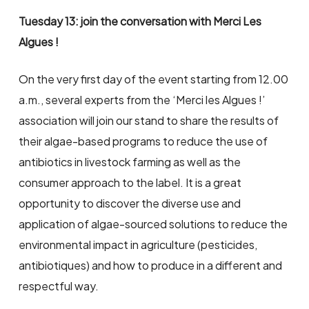
Tuesday 13: join the conversation with Merci Les
Algues !
On the very first day of the event starting from 12.00
a.m., several experts from the ‘Merci les Algues !’
association will join our stand to share the results of
their algae-based programs to reduce the use of
antibiotics in livestock farming as well as the
consumer approach to the label. It is a great
opportunity to discover the diverse use and
application of algae-sourced solutions to reduce the
environmental impact in agriculture (pesticides,
antibiotiques) and how to produce in a different and
respectful way.