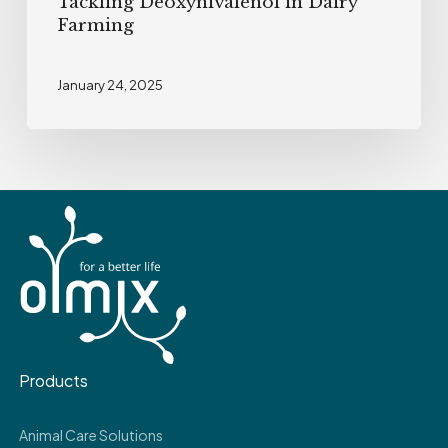
Tackling Deoxynivalenol in Dairy
Farming
January 24, 2025
Products
Animal Care Solutions