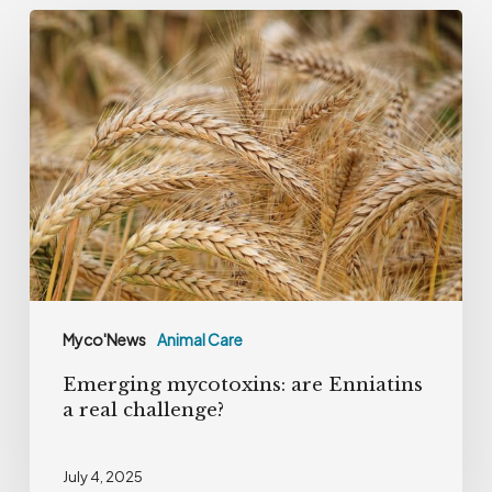
Emerging
mycotoxins:
are
Enniatins
a
real
challenge?
Myco'News
Animal Care
Emerging mycotoxins: are Enniatins
a real challenge?
July 4, 2025