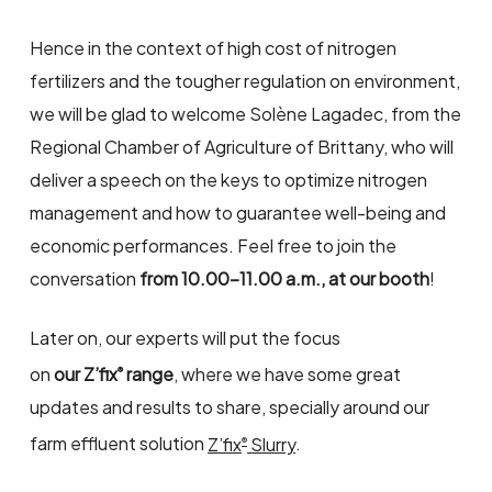
Hence in the context of high cost of nitrogen
fertilizers and the tougher regulation on environment,
we will be glad to welcome Solène Lagadec, from the
Regional Chamber of Agriculture of Brittany, who will
deliver a speech on the keys to optimize nitrogen
management and how to guarantee well-being and
economic performances. Feel free to join the
conversation
from 10.00-11.00 a.m., at our booth
!
Later on, our experts will put the focus
on
our Z’fix
range
, where we have some great
®
updates and results to share, specially around our
farm effluent solution
Z’fix
Slurry
.
®