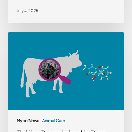
July 4, 2025
Tackling
Deoxynivalenol
in
Dairy
Farming
Myco'News
Animal Care