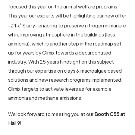
focused this year on the animal welfare programs.
This year our experts will be highlighting our new offer
-Z’fix
Slurry- enabling to preserve nitrogen in manure
®
while improving atmosphere in the buildings (less
ammonia), which is another step in the roadmap set
up for years by Olmix towards a decarbonated
industry. With 25 years hindsight on this subject
through our expertise on clays & macroalgae based
solutions and new research programs implemented,
Olmix targets to activate levers as for example
ammonia and methane emissions.
We look forward to meeting you at our
Booth C55 at
Hall 9!