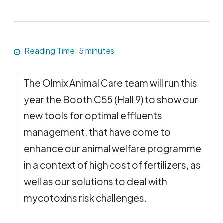
Reading Time:
5
minutes
The Olmix Animal Care team will run this
year the Booth C55 (Hall 9) to show our
new tools for optimal effluents
management, that have come to
enhance our animal welfare programme
in a context of high cost of fertilizers, as
well as our solutions to deal with
mycotoxins risk challenges.