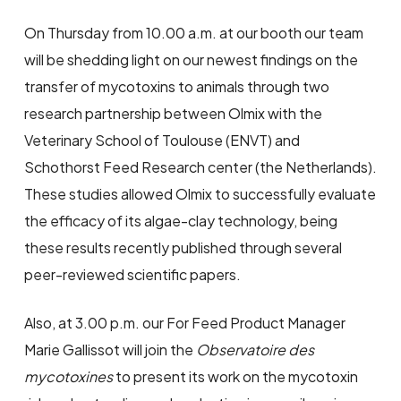
On Thursday from 10.00 a.m. at our booth our team
will be shedding light on our newest findings on the
transfer of mycotoxins to animals through two
research partnership between Olmix with the
Veterinary School of Toulouse (ENVT) and
Schothorst Feed Research center (the Netherlands).
These studies allowed Olmix to successfully evaluate
the efficacy of its algae-clay technology, being
these results recently published through several
peer-reviewed scientific papers.
Also, at 3.00 p.m. our For Feed Product Manager
Marie Gallissot will join the
Observatoire des
mycotoxines
to present its work on the mycotoxin