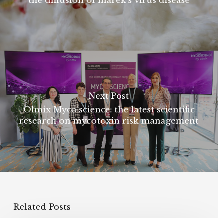
the diffusion of marek's virus disease
Next Post
Olmix Myco’science: the latest scientific
research on mycotoxin risk management
Related Posts