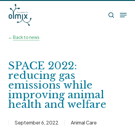
Skip
Menu
to
search
main
content
←
Back to news
SPACE 2022:
reducing gas
emissions while
improving animal
health and welfare
September 6, 2022
Animal Care