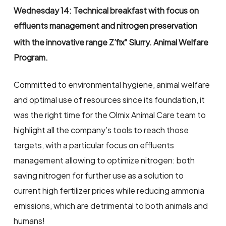
Wednesday 14: Technical breakfast with focus on
effluents management and nitrogen preservation
with the innovative range Z’fix
Slurry. Animal Welfare
®
Program.
Committed to environmental hygiene, animal welfare
and optimal use of resources since its foundation, it
was the right time for the Olmix Animal Care team to
highlight all the company’s tools to reach those
targets, with a particular focus on effluents
management allowing to optimize nitrogen: both
saving nitrogen for further use as a solution to
current high fertilizer prices while reducing ammonia
emissions, which are detrimental to both animals and
humans!