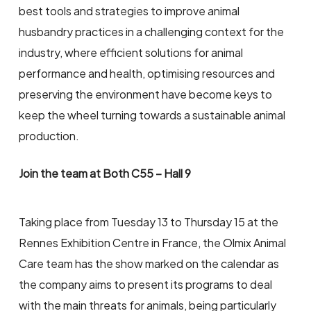
best tools and strategies to improve animal
husbandry practices in a challenging context for the
industry, where efficient solutions for animal
performance and health, optimising resources and
preserving the environment have become keys to
keep the wheel turning towards a sustainable animal
production.
Join the team at Both C55 – Hall 9
Taking place from Tuesday 13 to Thursday 15 at the
Rennes Exhibition Centre in France, the Olmix Animal
Care team has the show marked on the calendar as
the company aims to present its programs to deal
with the main threats for animals, being particularly