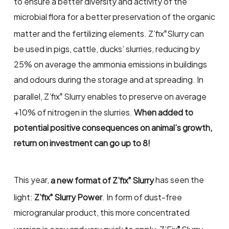
to ensure a better diversity and activity of the
microbial flora for a better preservation of the organic
matter and the fertilizing elements. Z’fix
Slurry can
®
be used in pigs, cattle, ducks’ slurries, reducing by
25% on average the ammonia emissions in buildings
and odours during the storage and at spreading. In
parallel, Z’fix
Slurry enables to preserve on average
®
+10% of nitrogen in the slurries.
When added to
potential positive consequences on animal’s growth,
return on investment can go up to 8!
This year,
a new format of Z’fix
Slurry
has seen the
®
light:
Z’fix
Slurry Power
. In form of dust-free
®
microgranular product, this more concentrated
®