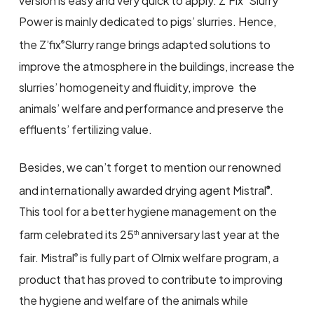
version is easy and very quick to apply. Z’Fix
Slurry
Power is mainly dedicated to pigs’ slurries. Hence,
the Z’fix
Slurry range brings adapted solutions to
®
improve the atmosphere in the buildings, increase the
slurries’ homogeneity and fluidity, improve the
animals’ welfare and performance and preserve the
effluents’ fertilizing value.
Besides, we can’t forget to mention our renowned
and internationally awarded drying agent Mistral
.
®
This tool for a better hygiene management on the
farm celebrated its 25
anniversary last year at the
th
fair. Mistral
is fully part of Olmix welfare program, a
®
product that has proved to contribute to improving
the hygiene and welfare of the animals while