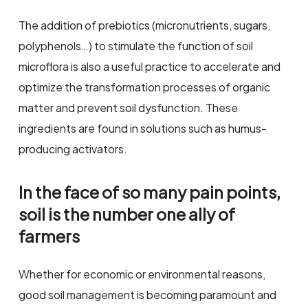
The addition of prebiotics (micronutrients, sugars,
polyphenols…) to stimulate the function of soil
microflora is also a useful practice to accelerate and
optimize the transformation processes of organic
matter and prevent soil dysfunction. These
ingredients are found in solutions such as humus-
producing activators.
In the face of so many pain points,
soil is the number one ally of
farmers
Whether for economic or environmental reasons,
good soil management is becoming paramount and