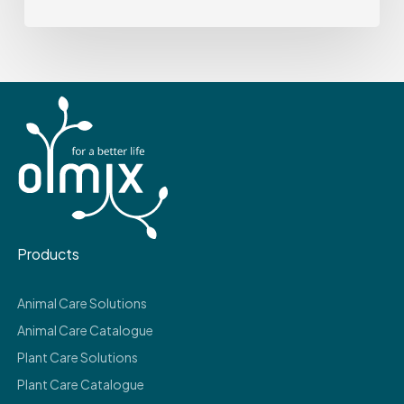
Products
Animal Care Solutions
Animal Care Catalogue
Plant Care Solutions
Plant Care Catalogue