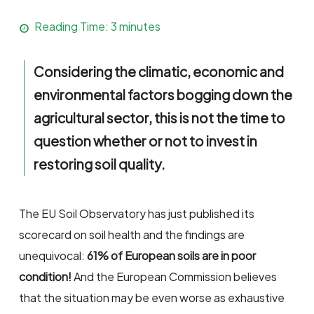
Reading Time:
3
minutes
Considering the climatic, economic and
environmental factors bogging down the
agricultural sector, this is not the time to
question whether or not to invest in
restoring soil quality.
The EU Soil Observatory has just published its
scorecard on soil health and the findings are
unequivocal:
61% of European soils are in poor
condition!
And the European Commission believes
that the situation may be even worse as exhaustive