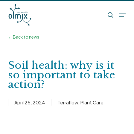
Skip
Menu
to
search
main
content
←
Back to news
Soil health: why is it
so important to take
action?
April 25, 2024
Terraflow
,
Plant Care