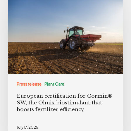
European
certification
for
Cormin®
SW,
the
Olmix
biostimulant
that
boosts
Press release
Plant Care
fertilizer
European certification for Cormin®
efficiency
SW, the Olmix biostimulant that
boosts fertilizer efficiency
July 17, 2025