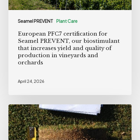
that
increases
Seamel PREVENT
Plant Care
yield
European PFC7 certification for
and
Seamel PREVENT, our biostimulant
quality
that increases yield and quality of
of
production in vineyards and
orchards
production
in
vineyards
April 24, 2026
and
orchards
Greentiller
Biostimulant:
Performance
powered