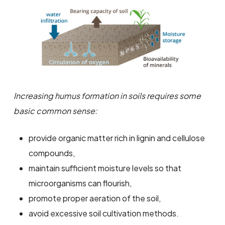
Increasing humus formation in soils requires some
basic common sense:
provide organic matter rich in lignin and cellulose
compounds,
maintain sufficient moisture levels so that
microorganisms can flourish,
promote proper aeration of the soil,
avoid excessive soil cultivation methods.