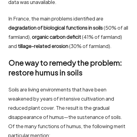
data was unavailable.
In France, the main problems identified are
degradation of biological functions in soils
(50% of all
farmland),
organic carbon deficit
(41% of farmland)
and
tillage-related erosion
(30% of farmland).
One way to remedy the problem:
restore humus in soils
Soils are living environments that have been
weakened by years of intensive cultivation and
reduced plant cover. The result is the gradual
disappearance of humus—the sustenance of soils.
Of the many functions of humus, the following merit
particular mention: