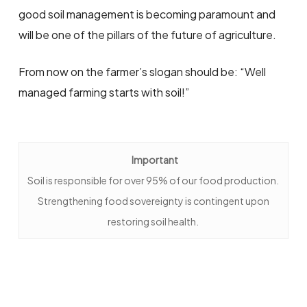
good soil management is becoming paramount and
will be one of the pillars of the future of agriculture.
From now on the farmer’s slogan should be: “Well
managed farming starts with soil!”
Important
Soil is responsible for over 95% of our food production.
Strengthening food sovereignty is contingent upon
restoring soil health.