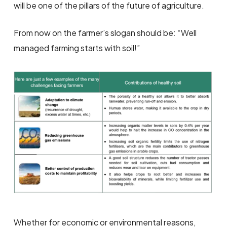
will be one of the pillars of the future of agriculture.
From now on the farmer’s slogan should be: “Well
managed farming starts with soil!”
Whether for economic or environmental reasons,