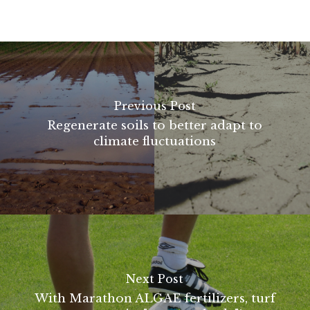
Previous Post
Regenerate soils to better adapt to
climate fluctuations
Next Post
With Marathon ALGAE fertilizers, turf