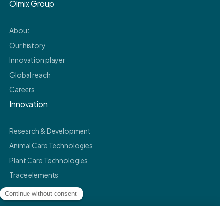
Olmix Group
About
Our history
Innovation player
Global reach
Careers
Innovation
Research & Development
Animal Care Technologies
Plant Care Technologies
Trace elements
Legal & compliance
Legals