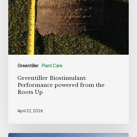
from
the
Roots
Up
Greentiller
Plant Care
Greentiller Biostimulant:
Performance powered from the
Roots Up
April 22, 2026