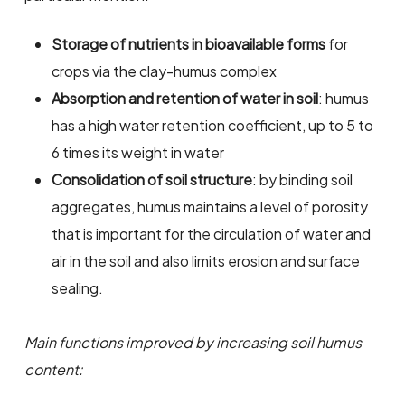
Storage of nutrients in bioavailable forms
for
crops via the clay-humus complex
Absorption and retention of water in soil
: humus
has a high water retention coefficient, up to 5 to
6 times its weight in water
Consolidation of soil structure
: by binding soil
aggregates, humus maintains a level of porosity
that is important for the circulation of water and
air in the soil and also limits erosion and surface
sealing.
Main functions improved by increasing soil humus
content: