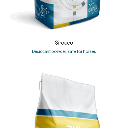
Sirocco
Desiccant powder, safe for horses