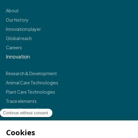
About
Our history
Innovation player
Global reach
Careers
Innovation
Research & Development
Animal Care Technologies
Plant Care Technologies
Trace elements
Legal & compliance
Legals
Privacy policy