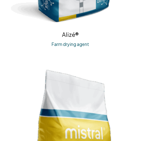
Alizé®
Farm drying agent