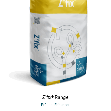
Z’fix® Range
Effluent Enhancer