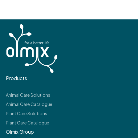
Products
Animal Care Solutions
Animal Care Catalogue
Plant Care Solutions
Plant Care Catalogue
Olmix Group