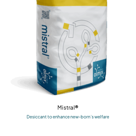
Mistral®
Desiccant to enhance new-born’s welfare