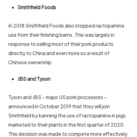
Smithfield Foods
In 2018 Smithfield Foods also stopped ractopamine
use from their finishing barns. This was largely in
response to selling most of their pork products
directly to China and even more so a result of
Chinese ownership.
JBS and Tyson
Tyson and JBS – major US pork processors –
announced in October 2019 that they will join
Smithfield by banning the use of ractopamine in pigs
marketed to their plants in the first quarter of 2020.
This decision was made to compete more effectively