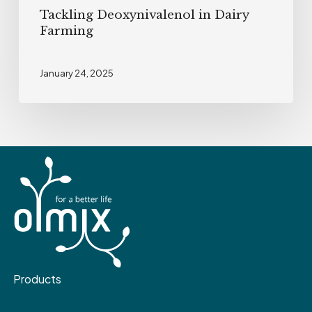
Tackling Deoxynivalenol in Dairy
Farming
January 24, 2025
Products