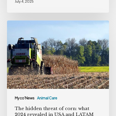
July 4, 2025
The
hidden
threat
of
corn:
what
2024
revealed
in
USA
Myco'News
Animal Care
and
The hidden threat of corn: what
LATAM
2024 revealed in USA and LATAM