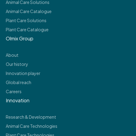
Animal Care Solutions
Animal Care Catalogue
Plant Care Solutions
Plant Care Catalogue
Olmix Group
About
Our history
Innovation player
Global reach
Careers
Innovation
Research & Development
Animal Care Technologies
Plant Care Technologies