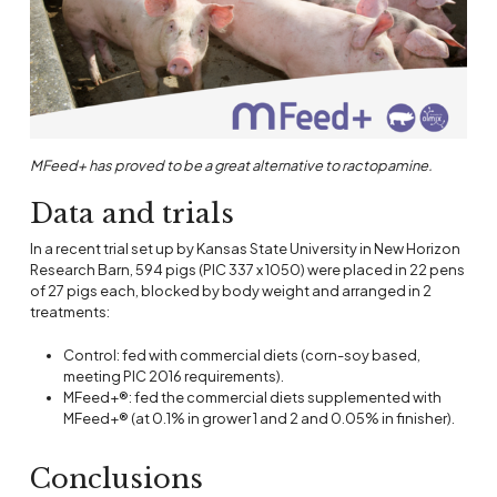
MFeed+ has proved to be a great alternative to ractopamine.
Data and trials
In a recent trial set up by Kansas State University in New Horizon
Research Barn, 594 pigs (PIC 337 x 1050) were placed in 22 pens
of 27 pigs each, blocked by body weight and arranged in 2
treatments:
Control: fed with commercial diets (corn-soy based,
meeting PIC 2016 requirements).
MFeed+®: fed the commercial diets supplemented with
MFeed+® (at 0.1% in grower 1 and 2 and 0.05% in finisher).
Conclusions