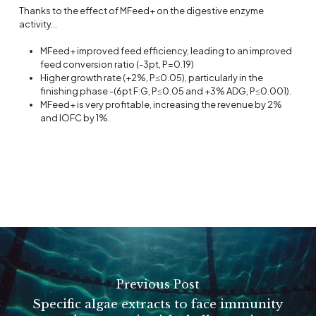
Thanks to the effect of MFeed+ on the digestive enzyme
activity…
MFeed+ improved feed efficiency, leading to an improved
feed conversion ratio (-3pt, P=0.19)
Higher growth rate (+2%, P≤0.05), particularly in the
finishing phase -(6pt F:G, P≤0.05 and +3% ADG, P≤0.001).
MFeed+ is very profitable, increasing the revenue by 2%
and IOFC by 1%.
Previous Post
Specific algae extracts to face immunity