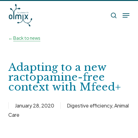
Skip
Menu
to
search
main
content
←
Back to news
Adapting to a new
ractopamine-free
context with Mfeed+
January 28, 2020
Digestive efficiency
,
Animal
Care