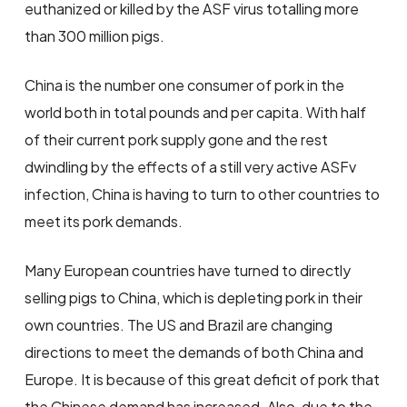
euthanized or killed by the ASF virus totalling more
than 300 million pigs.
China is the number one consumer of pork in the
world both in total pounds and per capita. With half
of their current pork supply gone and the rest
dwindling by the effects of a still very active ASFv
infection, China is having to turn to other countries to
meet its pork demands.
Many European countries have turned to directly
selling pigs to China, which is depleting pork in their
own countries. The US and Brazil are changing
directions to meet the demands of both China and
Europe. It is because of this great deficit of pork that
the Chinese demand has increased. Also, due to the