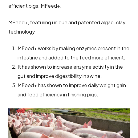
efficient pigs: MFeed+.
MFeed+, featuring unique and patented algae-clay
technology
MFeed+ works by making enzymes present in the
intestine and added to the feed more efficient.
It has shown to increase enzyme activity in the
gut and improve digestibility in swine.
MFeed+ has shown to improve daily weight gain
and feed efficiency in finishing pigs.