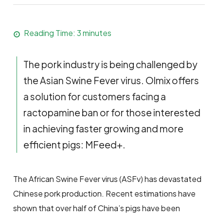
Reading Time:
3
minutes
The pork industry is being challenged by
the Asian Swine Fever virus. Olmix offers
a solution for customers facing a
ractopamine ban or for those interested
in achieving faster growing and more
efficient pigs: MFeed+.
The African Swine Fever virus (ASFv) has devastated
Chinese pork production. Recent estimations have
shown that over half of China’s pigs have been