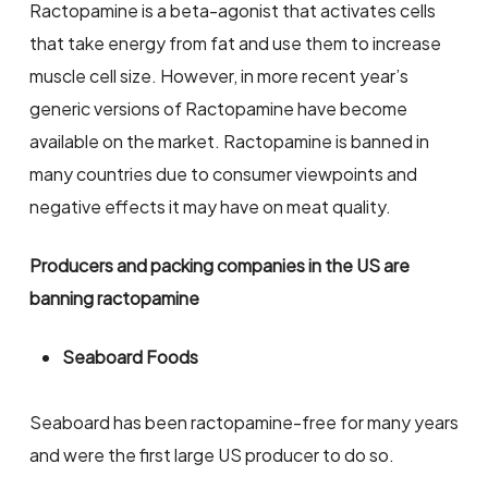
Ractopamine is a beta-agonist that activates cells
that take energy from fat and use them to increase
muscle cell size. However, in more recent year’s
generic versions of Ractopamine have become
available on the market. Ractopamine is banned in
many countries due to consumer viewpoints and
negative effects it may have on meat quality.
Producers and packing companies in the US are
banning ractopamine
Seaboard Foods
Seaboard has been ractopamine-free for many years
and were the first large US producer to do so.