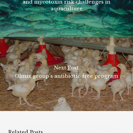
and mycotoxin risk challenges in
aquaculture
Next Post
Olmix group's antibiotic-free program
Related Posts