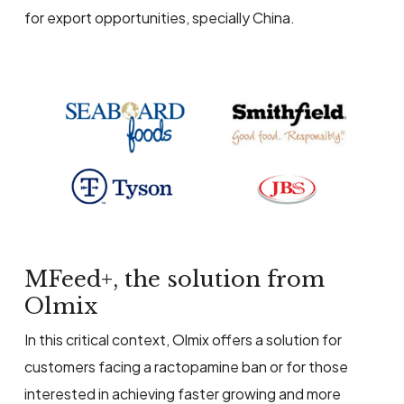
for export opportunities, specially China.
MFeed+, the solution from
Olmix
In this critical context, Olmix offers a solution for
customers facing a ractopamine ban or for those
interested in achieving faster growing and more