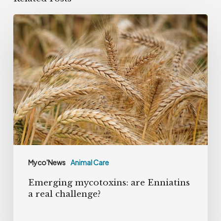
Emerging
mycotoxins:
are
Enniatins
a
real
challenge?
Myco'News
Animal Care
Emerging mycotoxins: are Enniatins
a real challenge?