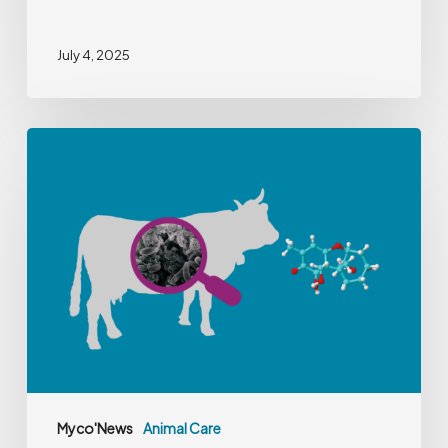
July 4, 2025
Tackling
Deoxynivalenol
in
Dairy
Farming
Myco'News
Animal Care