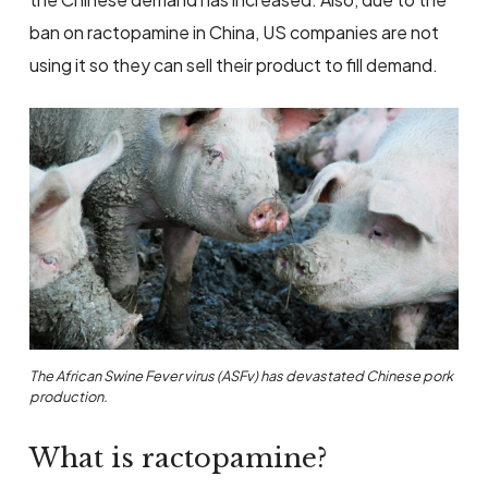
ban on ractopamine in China, US companies are not
using it so they can sell their product to fill demand.
The African Swine Fever virus (ASFv) has devastated Chinese pork
production.
What is ractopamine?