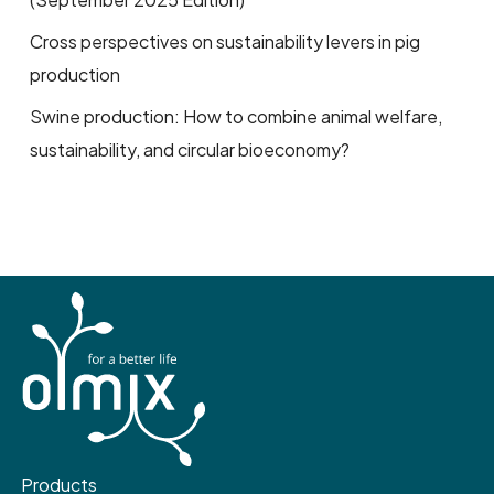
Cross perspectives on sustainability levers in pig
production
Swine production: How to combine animal welfare,
sustainability, and circular bioeconomy?
Products