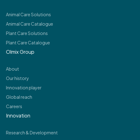
Animal Care Solutions
Animal Care Catalogue
Plant Care Solutions
Plant Care Catalogue
Olmix Group
About
Our history
Innovation player
Global reach
Careers
Innovation
Research & Development