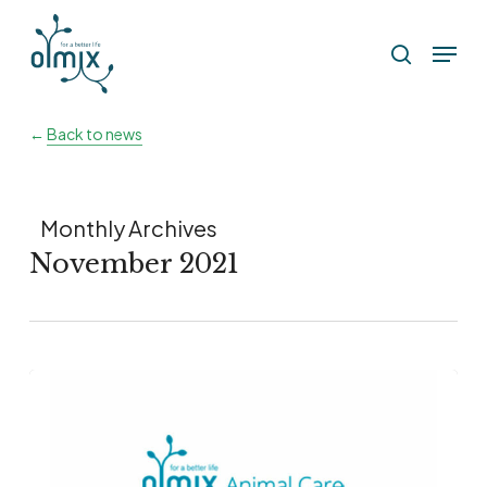
Skip
Menu
to
search
main
content
←
Back to news
Monthly Archives
November 2021