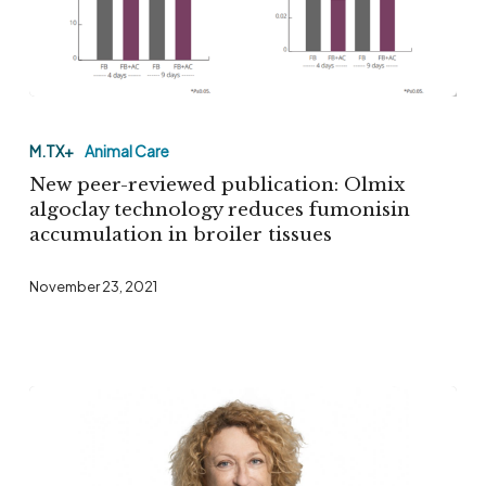
New
peer-
M.TX+
Animal Care
reviewed
New peer-reviewed publication: Olmix
publication:
algoclay technology reduces fumonisin
accumulation in broiler tissues
Olmix
algoclay
November 23, 2021
technology
reduces
fumonisin
accumulation
in
broiler