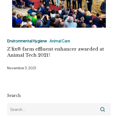
division
Z’fix®
farm
Environmental Hygiene
Animal Care
effluent
Z’fix® farm effluent enhancer awarded at
enhancer
Animal Tech 2021!
awarded
November 3, 2021
at
Animal
Tech
2021!
Search