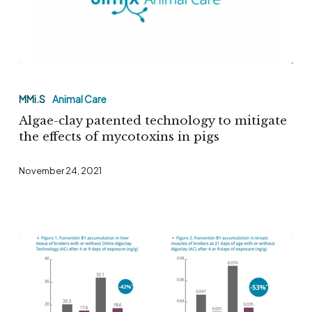
Algae-
clay
MMi.S
Animal Care
patented
Algae-clay patented technology to mitigate
technology
the effects of mycotoxins in pigs
to
November 24, 2021
mitigate
the
effects
of
mycotoxins
in
pigs