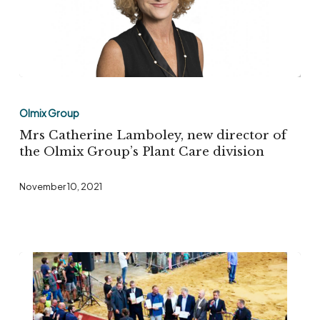
tissues
Mrs
Catherine
Olmix Group
Lamboley,
Mrs Catherine Lamboley, new director of
new
the Olmix Group’s Plant Care division
director
November 10, 2021
of
the
Olmix
Group’s
Plant
Care