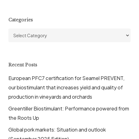
Categories
Categories
Recent Posts
European PFC7 certification for Seamel PREVENT,
our biostimulant that increases yield and quality of
production in vineyards and orchards
Greentiller Biostimulant: Performance powered from
the Roots Up
Global pork markets: Situation and outlook
(September 2025 Edition)