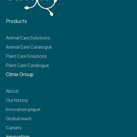
Products
Animal Care Solutions
Animal Care Catalogue
Plant Care Solutions
Plant Care Catalogue
Olmix Group
About
Our history
Innovation player
Global reach
Careers
Innovation