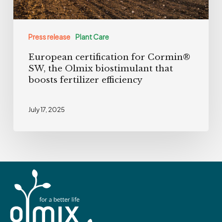
that
boosts
Press release
Plant Care
fertilizer
European certification for Cormin®
efficiency
SW, the Olmix biostimulant that
boosts fertilizer efficiency
July 17, 2025