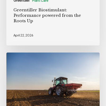
Greentiller
Plant Care
Greentiller Biostimulant:
Performance powered from the
Roots Up
April 22, 2026
European
certification
for
Cormin®
SW,
the
Olmix
biostimulant