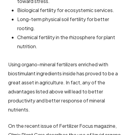
toward stress.
Biological fertility for ecosystemic services.
Long-term physical soil fertility for better
rooting.
Chemical fertility in the rhizosphere for plant
nutrition.
Using organo-mineral fertilizers enriched with
biostimulant ingredients inside has proved to be a
great asset in agriculture. In fact, any of the
advantages listed above will lead to better
productivity and better response of mineral
nutrients.
On the recent issue of Fertilizer Focus magazine,
Olmix Plant Care describes the use of liquid organo-