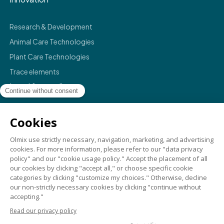
Research & Development
Animal Care Technologies
Plant Care Technologies
Trace elements
Legal & compliance
Legals
Privacy policy
Terms & conditions
Compliance
Credits
©
2026
Olmix.
For a better life
. All rights reserved