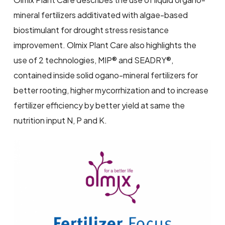
mineral fertilizers additivated with algae-based
biostimulant for drought stress resistance
improvement. Olmix Plant Care also highlights the
use of 2 technologies, MIP® and SEADRY®,
contained inside solid ogano-mineral fertilizers for
better rooting, higher mycorrhization and to increase
fertilizer efficiency by better yield at same the
nutrition input N, P and K.