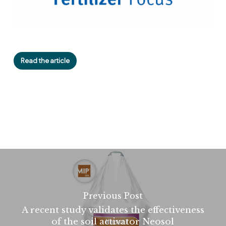
Read the article
Previous Post
A recent study validates the effectiveness
of the soil activator Neosol