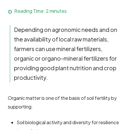
Reading Time:
2
minutes
Depending on agronomic needs and on
the availability of local raw materials,
farmers can use mineral fertilizers,
organic or organo-mineral fertilizers for
providing good plant nutrition and crop
productivity.
Organic matter is one of the basis of soil fertility by
supporting:
Soil biological activity and diversity for resilience