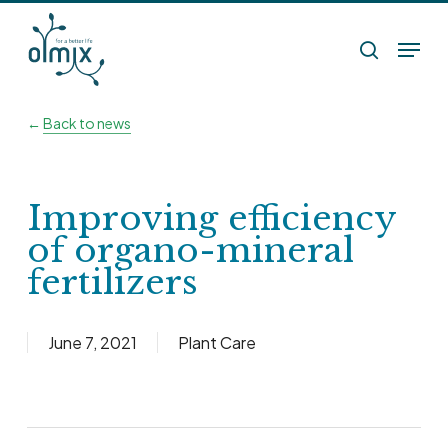
Skip
Menu
to
search
main
content
←
Back to news
Improving efficiency
of organo-mineral
fertilizers
June 7, 2021
Plant Care