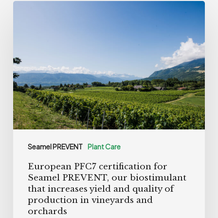
European
PFC7
certification
for
Seamel
PREVENT,
our
biostimulant
that
increases
Seamel PREVENT
Plant Care
yield
European PFC7 certification for
and
Seamel PREVENT, our biostimulant
quality
that increases yield and quality of
of
production in vineyards and
orchards
production