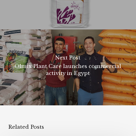
Next Post
Olmix Plant Care launches commercial
activity in Egypt
Related Posts