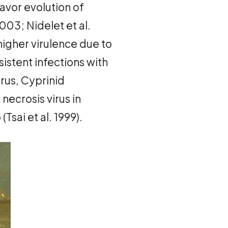
avor evolution of
03; Nidelet et al.
higher virulence due to
istent infections with
irus, Cyprinid
 necrosis virus in
sai et al. 1999).