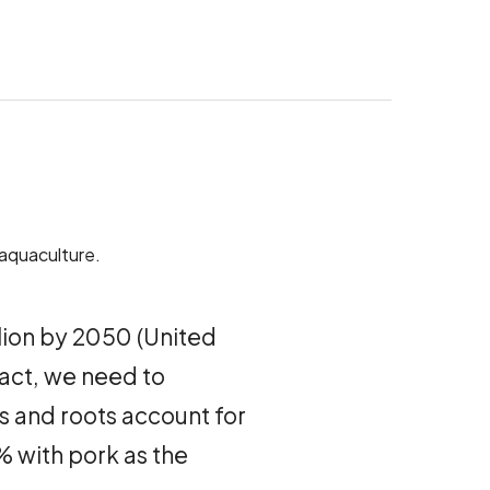
 aquaculture.
illion by 2050 (United
fact, we need to
s and roots account for
% with pork as the