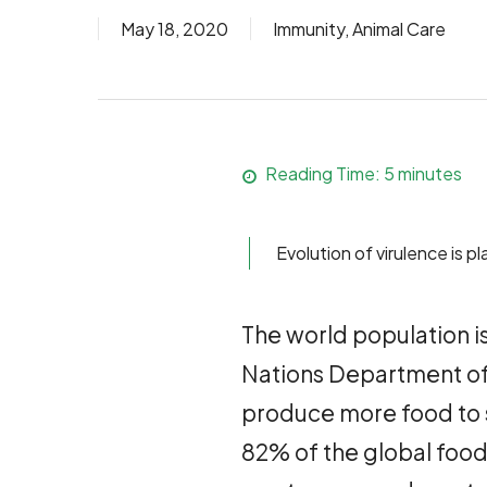
May 18, 2020
Immunity
,
Animal Care
Reading Time:
5
minutes
Evolution of virulence is 
The world population is 
Nations Department of 
produce more food to s
82% of the global food