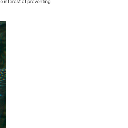
e interest of preventing