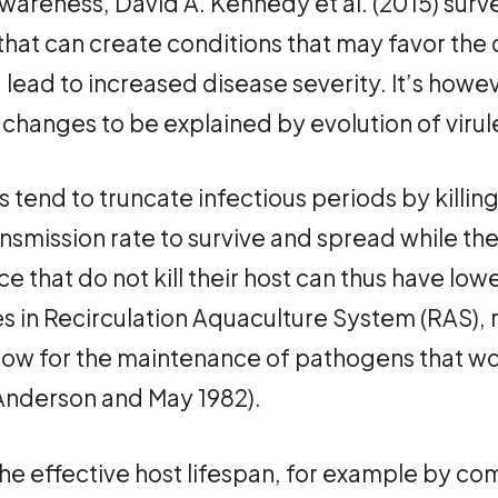
awareness, David A. Kennedy et al. (2015) sur
that can create conditions that may favor the
lead to increased disease severity. It’s howev
 changes to be explained by evolution of viru
ns tend to truncate infectious periods by killing
smission rate to survive and spread while their 
ce that do not kill their host can thus have low
ies in Recirculation Aquaculture System (RAS),
low for the maintenance of pathogens that wou
(Anderson and May 1982).
he effective host lifespan, for example by co