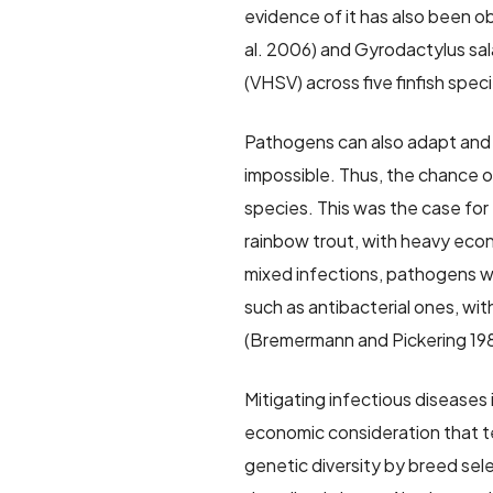
evidence of it has also been o
al. 2006) and Gyrodactylus sala
(VHSV) across five finfish spe
Pathogens can also adapt and 
impossible. Thus, the chance o
species. This was the case for
rainbow trout, with heavy econ
mixed infections, pathogens wi
such as antibacterial ones, with
(Bremermann and Pickering 19
Mitigating infectious diseases
economic consideration that te
genetic diversity by breed sele