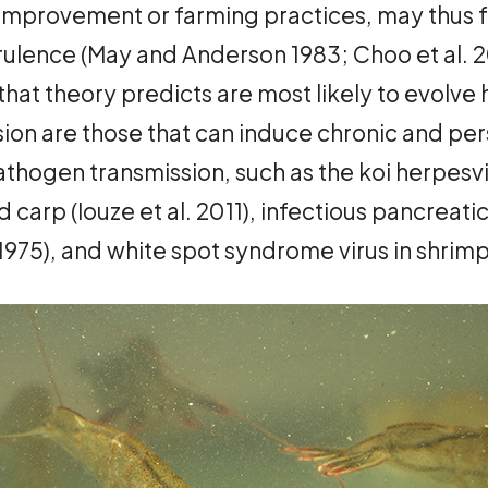
improvement or farming practices, may thus f
ulence (May and Anderson 1983; Choo et al. 20
hat theory predicts are most likely to evolve 
on are those that can induce chronic and pers
pathogen transmission, such as the koi herpesv
 carp (Iouze et al. 2011), infectious pancreatic
5), and white spot syndrome virus in shrimp (T