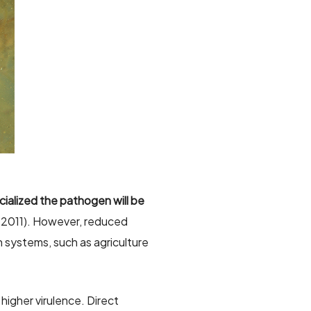
cialized the pathogen will be
l. 2011). However, reduced
n systems, such as agriculture
higher virulence. Direct