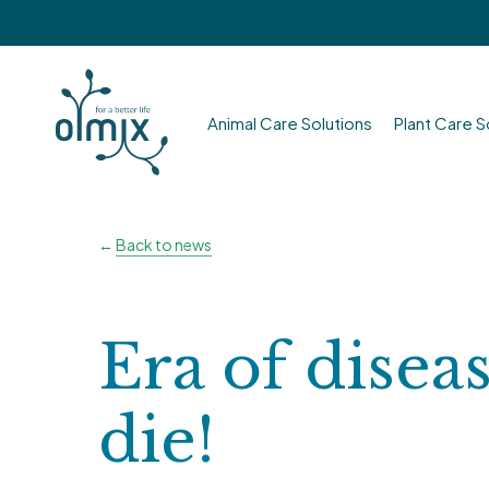
Skip
to
main
content
Animal Care Solutions
Plant Care S
Hit enter to search or ESC to close
←
Back to news
Era of disea
die!