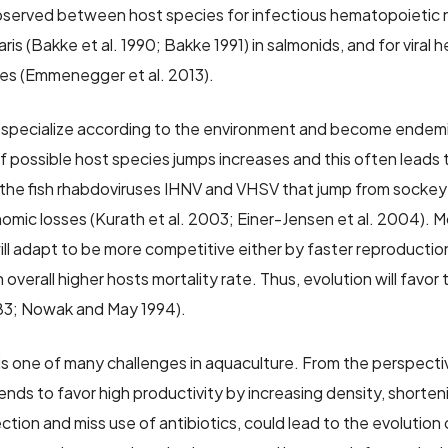
bserved between host species for infectious hematopoietic ne
ris (Bakke et al. 1990; Bakke 1991) in salmonids, and for viral
cies (Emmenegger et al. 2013).
specialize according to the environment and become endemic
f possible host species jumps increases and this often leads t
 the fish rhabdoviruses IHNV and VHSV that jump from sockeye 
omic losses (Kurath et al. 2003; Einer-Jensen et al. 2004). M
ll adapt to be more competitive either by faster reproduction
 overall higher hosts mortality rate. Thus, evolution will favor 
83; Nowak and May 1994).
 is one of many challenges in aquaculture. From the perspectiv
nds to favor high productivity by increasing density, shorteni
ction and miss use of antibiotics, could lead to the evolution 