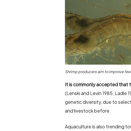
Shrimp producers aim to improve feed
It is commonly accepted that t
(Lenski and Levin 1985; Ladle 1
genetic diversity, due to selec
and livestock before.
Aquaculture is also trending t