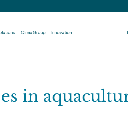
olutions
Olmix Group
Innovation
ses in aquacultu