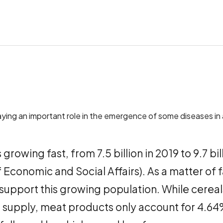
playing an important role in the emergence of some diseases in
growing fast, from 7.5 billion in 2019 to 9.7 b
Economic and Social Affairs). As a matter of 
upport this growing population. While cereal
 supply, meat products only account for 4.64