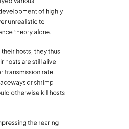
veyed various
 development of highly
er unrealistic to
lence theory alone.
 their hosts, they thus
hosts are still alive.
er transmission rate.
 raceways or shrimp
ld otherwise kill hosts
mpressing the rearing