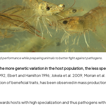
 performance while preparing animals to better fight against pathogens.
he more genetic variation in the host population, the less spe
992; Ebert and Hamilton 1996; Jokela et al. 2009; Morran et a
tion of beneficial traits, has been observed in mass productio
owards hosts with high specialization and thus pathogens with 