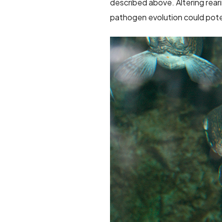
described above. Altering rear
pathogen evolution could poten