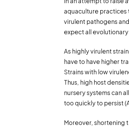
In an attempt to raise 
aquaculture practices 
virulent pathogens and 
expect all evolutionary
As highly virulent strai
have to have higher tran
Strains with low virulen
Thus, high host densit
nursery systems can al
too quickly to persist 
Moreover, shortening t