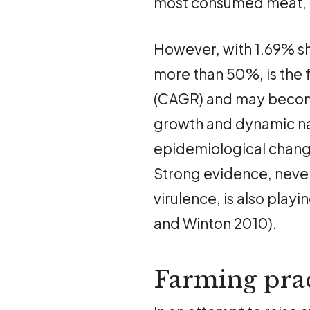
most consumed meat, f
However, with 1.69% sh
more than 50%, is the
(CAGR) and may becom
growth and dynamic nat
epidemiological change
Strong evidence, never
virulence, is also play
and Winton 2010).
Farming prac