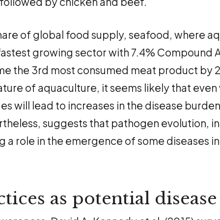
ollowed by chicken and beef.
are of global food supply, seafood, where a
 fastest growing sector with 7.4% Compound 
e the 3rd most consumed meat product by 20
ure of aquaculture, it seems likely that even 
s will lead to increases in the disease burden
theless, suggests that pathogen evolution, in
ing a role in the emergence of some diseases i
tices as potential disease