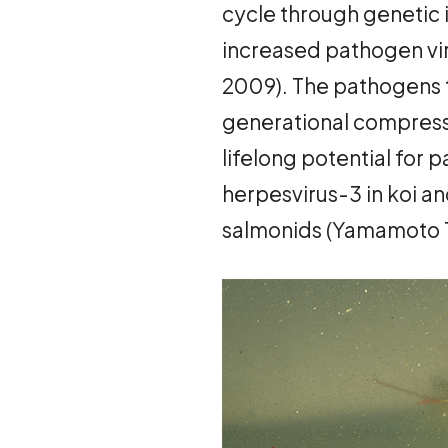
cycle through genetic 
increased pathogen vir
2009). The pathogens t
generational compressi
lifelong potential for 
herpesvirus-3 in koi and
salmonids (Yamamoto 197