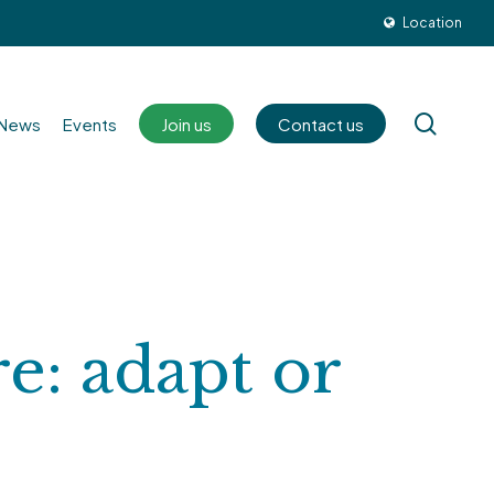
Location
sear
News
Events
Join us
Contact us
re: adapt or