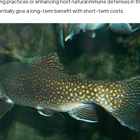
ing practices or enhancing host natural immune defenses in th
tially give a long-term benefit with short-term costs.