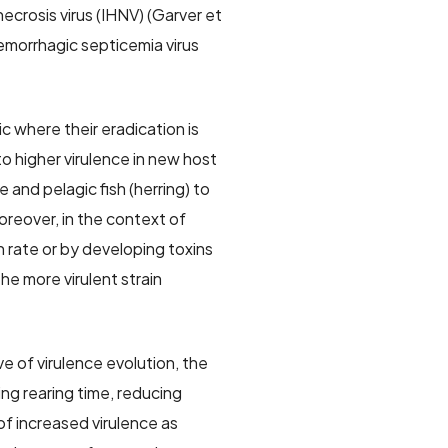
crosis virus (IHNV) (Garver et
 hemorrhagic septicemia virus
 where their eradication is
o higher virulence in new host
and pelagic fish (herring) to
oreover, in the context of
 rate or by developing toxins
the more virulent strain
e of virulence evolution, the
ng rearing time, reducing
of increased virulence as