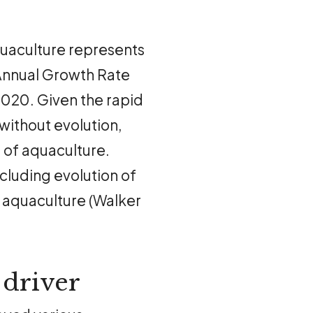
quaculture represents
Annual Growth Rate
20. Given the rapid
without evolution,
 of aquaculture.
cluding evolution of
n aquaculture (Walker
 driver