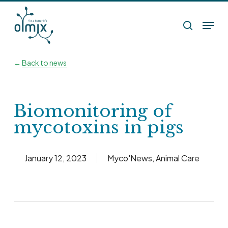
Skip
Menu
to
search
main
content
←
Back to news
Biomonitoring of
mycotoxins in pigs
January 12, 2023
Myco'News
,
Animal Care