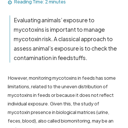
Reading Time:
2
minutes
Evaluating animals’ exposure to
mycotoxins is important to manage
mycotoxin risk. A classical approach to
assess animal’s exposure is to check the
contamination in feedstuffs.
However, monitoring mycotoxins in feeds has some
limitations, related to the uneven distribution of
mycotoxins in feeds or because it does not reflect
individual exposure. Given this, the study of
mycotoxin presence in biological matrices (urine,
feces, blood), also called biomonitoring, may be an