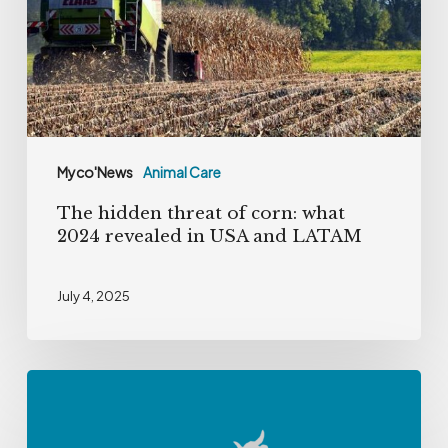
corn:
what
2024
revealed
in
USA
Myco'News
Animal Care
and
The hidden threat of corn: what
LATAM
2024 revealed in USA and LATAM
July 4, 2025
Tackling
Deoxynivalenol
in