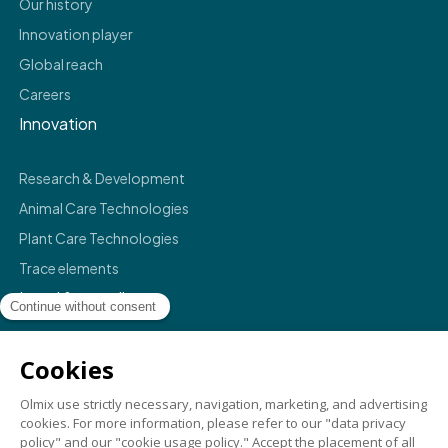
Our history
Innovation player
Global reach
Careers
Innovation
Research & Development
Animal Care Technologies
Plant Care Technologies
Trace elements
Legal & compliance
Legals
Privacy policy
Terms & conditions
Compliance