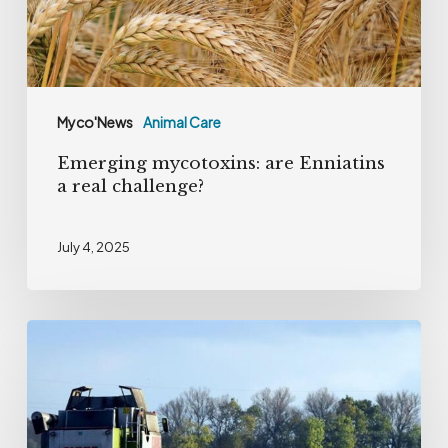
challenge?
Myco'News
Animal Care
Emerging mycotoxins: are Enniatins
a real challenge?
July 4, 2025
The
hidden
threat
of