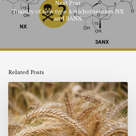
Next Post
Toxicity of new type A trichothecenes NX
and 3ANX
Related Posts
Emerging
mycotoxins:
are
Enniatins
a
real