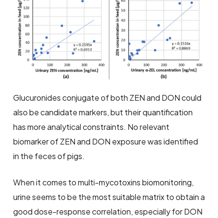
Glucuronides conjugate of both ZEN and DON could
also be candidate markers, but their quantification
has more analytical constraints. No relevant
biomarker of ZEN and DON exposure was identified
in the feces of pigs.
When it comes to multi-mycotoxins biomonitoring,
urine seems to be the most suitable matrix to obtain a
good dose-response correlation, especially for DON