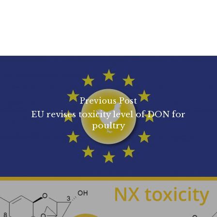
Previous Post
EU revises toxicity level of DON for
poultry