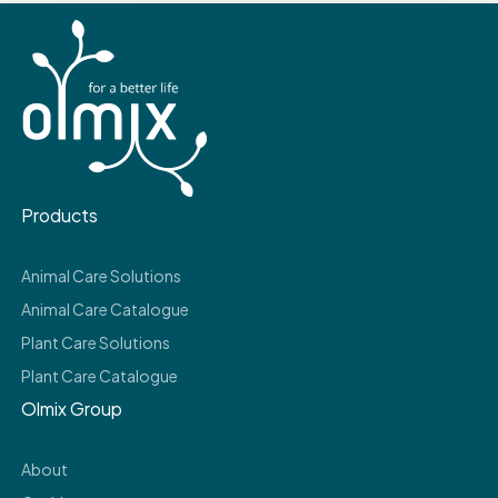
Products
Animal Care Solutions
Animal Care Catalogue
Plant Care Solutions
Plant Care Catalogue
Olmix Group
About