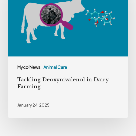
Dairy
Farming
Myco'News
Animal Care
Tackling Deoxynivalenol in Dairy
Farming
January 24, 2025