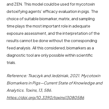
and ZEN. This model could be used for mycotoxin
detoxifying agents’ efficacy evaluation in pigs. The
choice of suitable biomarker, matrix, and sampling
time plays the most important role in adequate
exposure assessment, and the interpretation of the
results cannot be done without the corresponding
feed analysis. All this considered, biomarkers as a
diagnostic tool are only possible within scientific
trials.
Reference: Tkaczyk and Jedziniak, 2021. Mycotoxin
Biomarkers in Pigs—Current State of Knowledge and
Analytics. Toxins, 13, 586.
https://doi.org/10.3390/toxins13080586