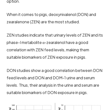
option.
When it comes to pigs, deoxynivalenol (DON) and
zearalenone (ZEN) are the most studied.
ZEN studies indicate that urinary levels of ZEN and its
phase-I metabolite α-zearalenol have a good
correlation with ZEN feed levels, making them
suitable biomarkers of ZEN exposure in pigs.
DON studies show a good correlation between DON
feed levels and DON and DOM-1 urine and serum
levels. Thus, their analysis in the urine and serum are
suitable biomarkers of DON exposure in pigs.