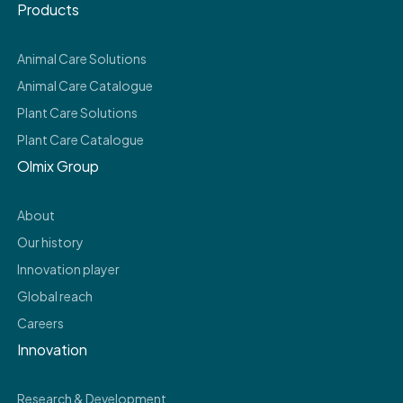
Products
Animal Care Solutions
Animal Care Catalogue
Plant Care Solutions
Plant Care Catalogue
Olmix Group
About
Our history
Innovation player
Global reach
Careers
Innovation
Research & Development