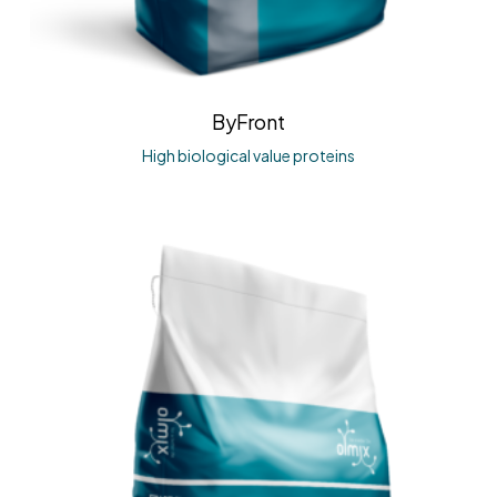
ByFront
High biological value proteins