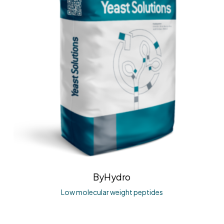
ByHydro
Low molecular weight peptides