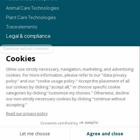
Animal Care Technologies
Plant Care Technologies
Trace elements
Legal & compliance
Legals
Privacy policy
Terms & conditions
Compliance
Credits
©
2026
Olmix.
For a better life
. All rights reserved