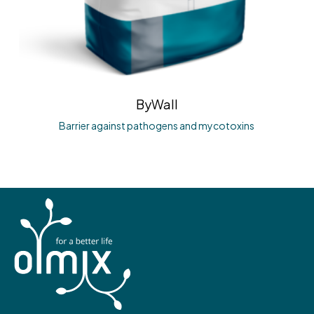
ByWall
Barrier against pathogens and mycotoxins