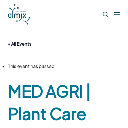
Skip
Menu
to
search
main
content
« All Events
This event has passed.
MED AGRI |
Plant Care