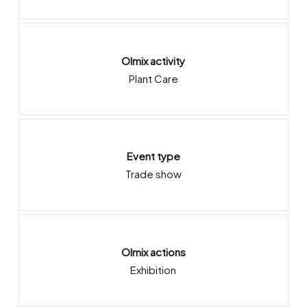
Olmix activity
Plant Care
Event type
Trade show
Olmix actions
Exhibition