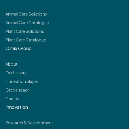
Animal Care Solutions
Animal Care Catalogue
Plant Care Solutions
Plant Care Catalogue
Olmix Group
About
Our history
Innovation player
Global reach
Careers
Innovation
Research & Development