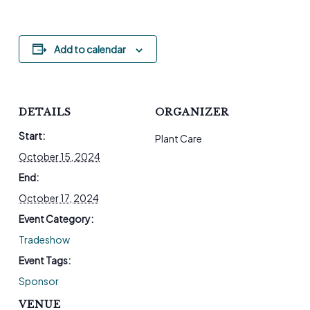
Add to calendar
DETAILS
ORGANIZER
Start:
Plant Care
October 15, 2024
End:
October 17, 2024
Event Category:
Tradeshow
Event Tags:
Sponsor
VENUE