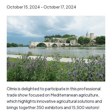
October 15, 2024
-
October 17, 2024
​Olmix is delighted to participate in this professional
trade show focused on Mediterranean agriculture,
which highlights innovative agricultural solutions and
brings together 350 exhibitors and 15,500 visitors!