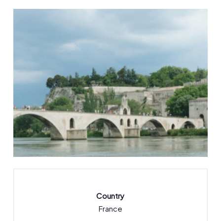
Country
France