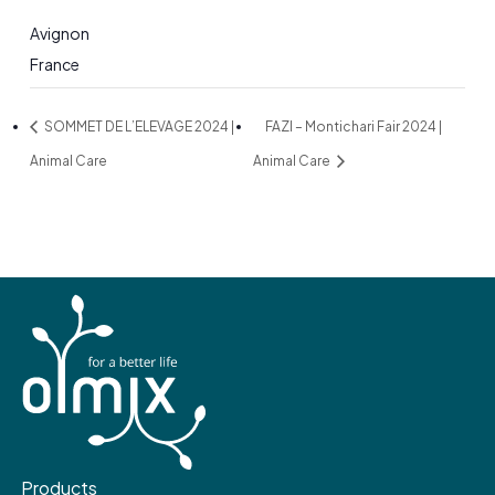
Avignon
France
SOMMET DE L’ELEVAGE 2024 |
FAZI – Montichari Fair 2024 |
Animal Care
Animal Care
Products