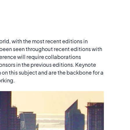
rld, with the most recent editions in
been seen throughout recent editions with
erence will require collaborations
onsors in the previous editions. Keynote
n on this subject and are the backbone for a
orking.