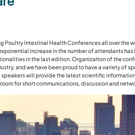
are
 Poultry Intestinal Health Conferences all over the wo
xponential increase in the number of attendants has 
nalities in the last edition. Organization of the conf
ustry, and we have been proud to have a variety of sp
peakers will provide the latest scientific informatio
f room for short communications, discussion and netw