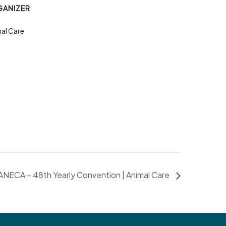
ANIZER
al Care
ANECA – 48th Yearly Convention | Animal Care