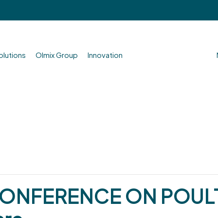
olutions
Olmix Group
Innovation
CONFERENCE ON POULT