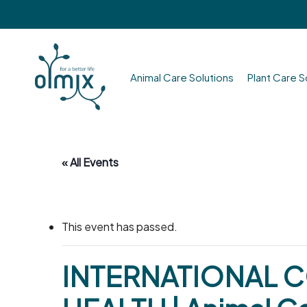
Skip
to
main
content
Animal Care Solutions
Plant Care S
Hit enter to search or ESC to close
« All Events
This event has passed.
INTERNATIONAL 