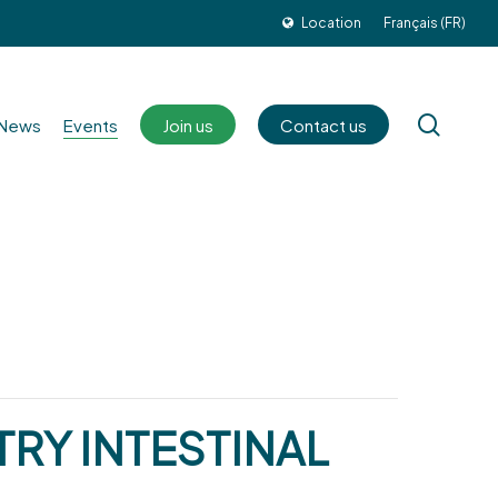
Location
Français (FR)
sear
News
Events
Join us
Contact us
RY INTESTINAL