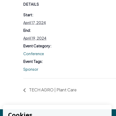
DETAILS
Start:
April 17, 2024
End:
April 19, 2024
Event Category:
Conference
Event Tags:
Sponsor
TECH AGRO | Plant Care