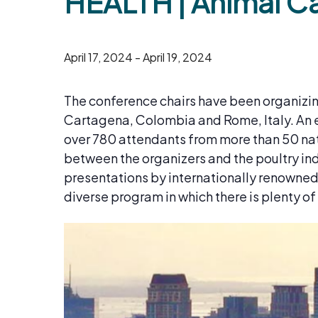
HEALTH | Animal C
April 17, 2024
-
April 19, 2024
​The conference chairs have been organizing
Cartagena, Colombia and Rome, Italy. An e
over 780 attendants from more than 50 natio
between the organizers and the poultry ind
presentations by internationally renowned s
diverse program in which there is plenty o