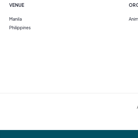
VENUE
ORG
Manila
Anim
Philippines