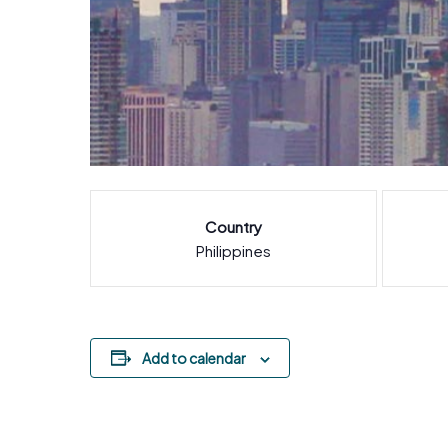
Country
Philippines
Add to calendar