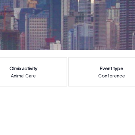
Olmix activity
Event type
Animal Care
Conference