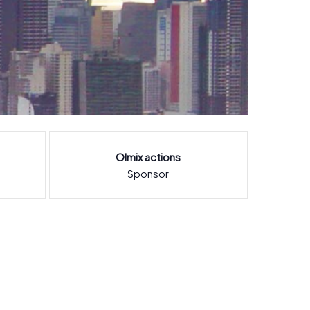
Olmix actions
Sponsor