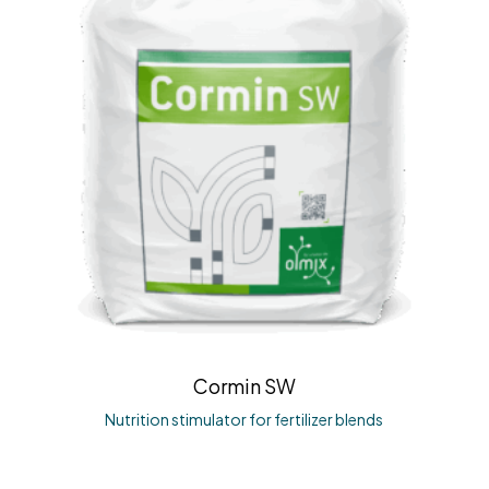
Cormin SW
Nutrition stimulator for fertilizer blends