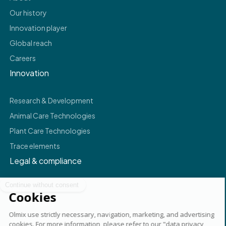
Our history
Innovation player
Global reach
Careers
Innovation
Research & Development
Animal Care Technologies
Plant Care Technologies
Trace elements
Legal & compliance
Legals
Privacy policy
Terms & conditions