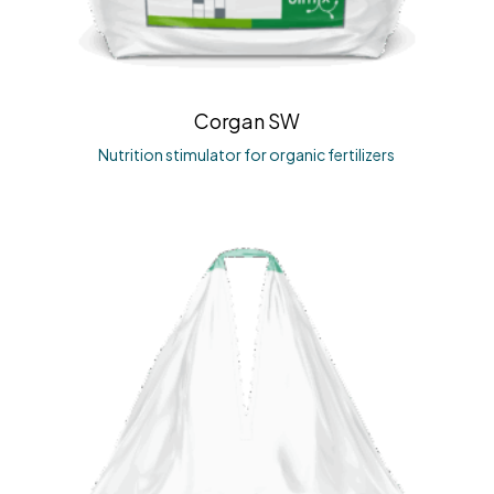
Corgan SW
Nutrition stimulator for organic fertilizers