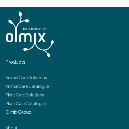
Products
Animal Care Solutions
Animal Care Catalogue
Plant Care Solutions
Plant Care Catalogue
Olmix Group
About