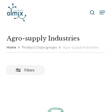
Skip
Menu
to
Close
search
Filters
main
content
Agro-supply Industries
Home
Product Crops groups
Agro-supply Industries
Filters